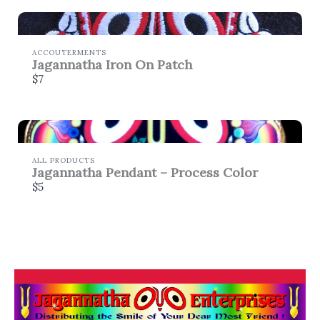
ACCOUTERMENTS
Jagannatha Iron On Patch
$7
ALL PRODUCTS
Jagannatha Pendant – Process Color
$5