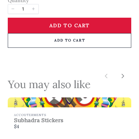
Quantity
SUBMIT REVIEW
ADD TO CART
Thanks for your review!
ADD TO CART
We are processing it and it will appear on the
store soon.
Previous
Next
You may also like
ACCOUTERMENTS
Subhadra Stickers
$4