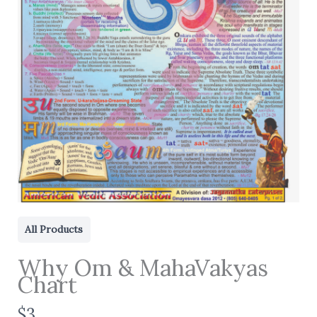
All Products
Why Om & MahaVakyas
Chart
N
$3