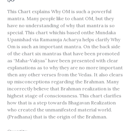
o
Write a review
This Chart explains Why OM is such a powerful
w
mantra. Many people like to chant OM, but they
have no understanding of why that mantra is so
Your rating
special. This chart whichis based onthe Mundaka
Upanishad via Ramanuja Acharya helps clarify Why
Om is such an important mantra. On the back side
of the chart six mantras that have been promoted
as “Maha-Vakyas” have been presented with clear
explanations as to why they are no more important
Title
*
then any other verses from the Vedas. It also clears
up misconceptions regarding the Brahman. Many
incorrectly believe that Brahman realization is the
Your review
highest stage of consciousness. This chart clarifies
how that is a step towards Bhagavan Realization
who created the unmanifested material world.
(Pradhana) that is the origin of the Brahman.