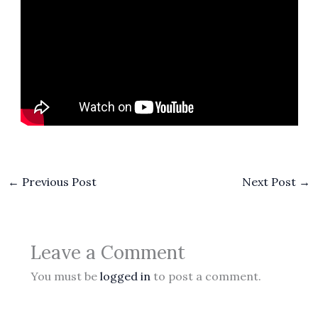
←
Previous Post
Next Post
→
Leave a Comment
You must be
logged in
to post a comment.