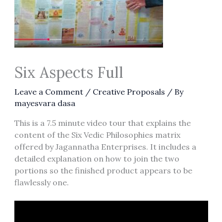
Six Aspects Full
Leave a Comment
/
Creative Proposals
/ By
mayesvara dasa
This is a 7.5 minute video tour that explains the
content of the Six Vedic Philosophies matrix
offered by Jagannatha Enterprises. It includes a
detailed explanation on how to join the two
portions so the finished product appears to be
flawlessly one.