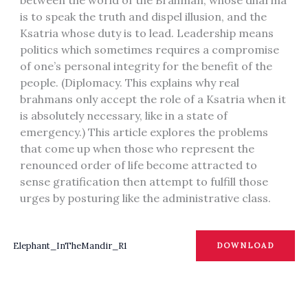
is to speak the truth and dispel illusion, and the
Ksatria whose duty is to lead. Leadership means
politics which sometimes requires a compromise
of one’s personal integrity for the benefit of the
people. (Diplomacy. This explains why real
brahmans only accept the role of a Ksatria when it
is absolutely necessary, like in a state of
emergency.) This article explores the problems
that come up when those who represent the
renounced order of life become attracted to
sense gratification then attempt to fulfill those
urges by posturing like the administrative class.
Elephant_InTheMandir_R1
DOWNLOAD