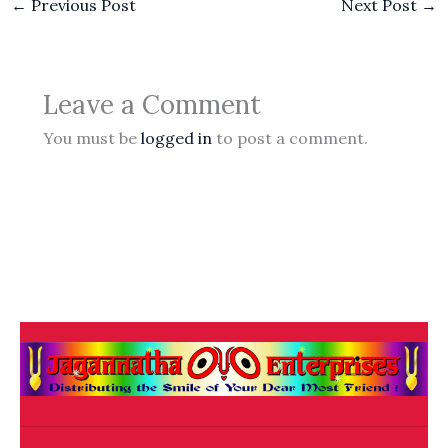
←
Previous Post
Next Post
→
Leave a Comment
You must be
logged in
to post a comment.