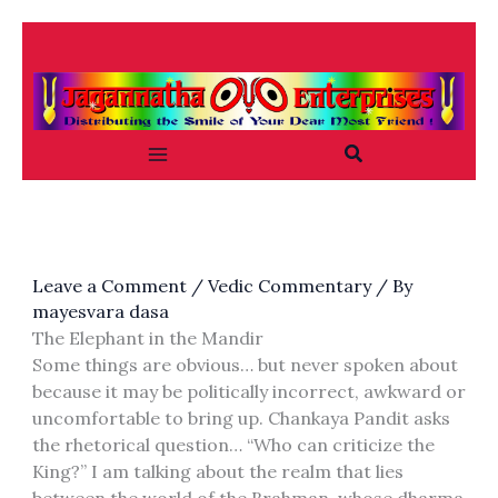
Skip
to
content
Search
Leave a Comment
/
Vedic Commentary
/ By
mayesvara dasa
The Elephant in the Mandir
Some things are obvious… but never spoken about
because it may be politically incorrect, awkward or
uncomfortable to bring up. Chankaya Pandit asks
the rhetorical question… “Who can criticize the
King?” I am talking about the realm that lies
between the world of the Brahman, whose dharma