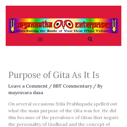
Skip
to
content
Search
Purpose of Gita As It Is
Leave a Comment
/
BBT Commentary
/ By
mayesvara dasa
On several occasions Srila Prabhupada spelled out
what the main purpose of the Gita was for. He did
this because of the prevalence of Gitas that negate
the personality of Godhead and the concept of