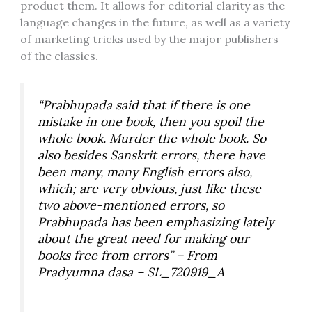
product them. It allows for editorial clarity as the
language changes in the future, as well as a variety
of marketing tricks used by the major publishers
of the classics.
“Prabhupada said that if there is one
mistake in one book, then you spoil the
whole book. Murder the whole book. So
also besides Sanskrit errors, there have
been many, many English errors also,
which; are very obvious, just like these
two above-mentioned errors, so
Prabhupada has been emphasizing lately
about the great need for making our
books free from errors” – From
Pradyumna dasa – SL_720919_A