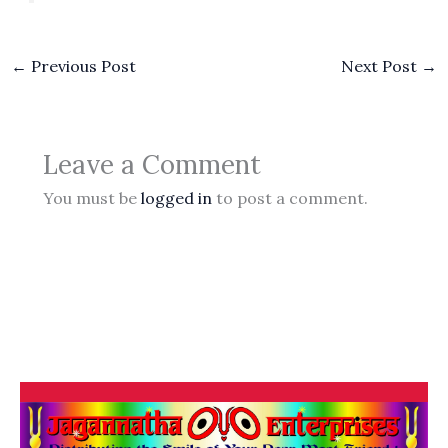
←
Previous Post
Next Post
→
Leave a Comment
You must be
logged in
to post a comment.