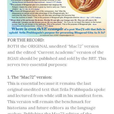
FOR THE RECORD:
BOTH the ORIGINAL unedited “Mac72” version
and the edited “Current Academic” version of the
BGAII should be published and sold by the BBT. This
serves two essential purposes:
1. The “Mac72” version:
This is essential because it remains the last
original unedited text that Srila Prabhupada spoke
and lectured from while still in his manifest form.
This version will remain the benchmark for
historians and future editors as the language
evolves. Publishing the Mac72 edition of the