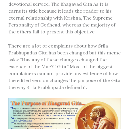
devotional service. The Bhagavad Gita As It Is
earns its title because it leads the reader to his
eternal relationship with Krishna, The Supreme
Personality of Godhead, whereas the majority of
the others fail to present this objective.
There are a lot of complaints about how Srila
Prabhupadas Gita has been changed but this meme
asks: “Has any of these changes changed the
essence of the Mac72 Gita.” Most of the biggest
complainers can not provide any evidence of how
the edited version changes the purpose of the Gita
the way Srila Prabhupada defined it.