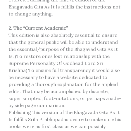
Bhagavada Gita As It Is fulfills the instructions not
to change anything.
2. The “Current Academic”
This edition is also absolutely essential to ensure
that the general public will be able to understand
the essential/purpose of the Bhagavad Gita As It
Is. (To restore ones lost relationship with the
Supreme Personality Of Godhead Lord Sri
Krishna) To ensure full transparency it would also
be necessary to have a website dedicated to
providing a thorough explanation for the applied
edits. That may be accomplished by discrete,
super scripted, foot-notations, or perhaps a side-
by side page comparison.
Publishing this version of the Bhagavada Gita As It
Is fulfills Srila Prabhupadas desire to make sure his
books were as first class as we can possibly