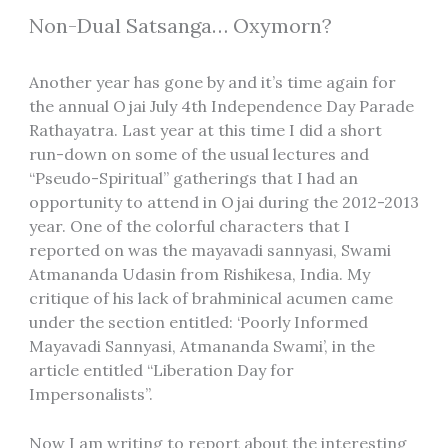
Non-Dual Satsanga… Oxymorn?
Another year has gone by and it’s time again for
the annual Ojai July 4th Independence Day Parade
Rathayatra. Last year at this time I did a short
run-down on some of the usual lectures and
“Pseudo-Spiritual” gatherings that I had an
opportunity to attend in Ojai during the 2012-2013
year. One of the colorful characters that I
reported on was the mayavadi sannyasi, Swami
Atmananda Udasin from Rishikesa, India. My
critique of his lack of brahminical acumen came
under the section entitled: ‘Poorly Informed
Mayavadi Sannyasi, Atmananda Swami’, in the
article entitled “Liberation Day for
Impersonalists”.
Now I am writing to report about the interesting