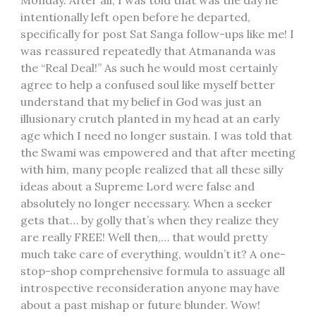
intentionally left open before he departed,
specifically for post Sat Sanga follow-ups like me! I
was reassured repeatedly that Atmananda was
the “Real Deal!” As such he would most certainly
agree to help a confused soul like myself better
understand that my belief in God was just an
illusionary crutch planted in my head at an early
age which I need no longer sustain. I was told that
the Swami was empowered and that after meeting
with him, many people realized that all these silly
ideas about a Supreme Lord were false and
absolutely no longer necessary. When a seeker
gets that… by golly that’s when they realize they
are really FREE! Well then,… that would pretty
much take care of everything, wouldn’t it? A one-
stop-shop comprehensive formula to assuage all
introspective reconsideration anyone may have
about a past mishap or future blunder. Wow!