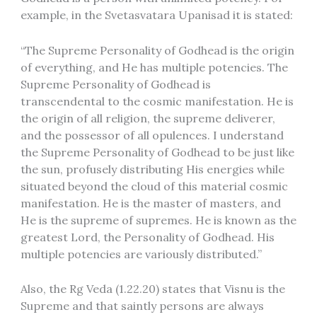
example, in the Svetasvatara Upanisad it is stated:
“The Supreme Personality of Godhead is the origin
of everything, and He has multiple potencies. The
Supreme Personality of Godhead is
transcendental to the cosmic manifestation. He is
the origin of all religion, the supreme deliverer,
and the possessor of all opulences. I understand
the Supreme Personality of Godhead to be just like
the sun, profusely distributing His energies while
situated beyond the cloud of this material cosmic
manifestation. He is the master of masters, and
He is the supreme of supremes. He is known as the
greatest Lord, the Personality of Godhead. His
multiple potencies are variously distributed.”
Also, the Rg Veda (1.22.20) states that Visnu is the
Supreme and that saintly persons are always