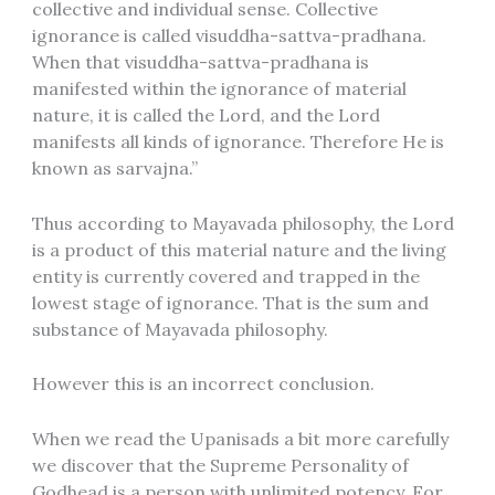
collective and individual sense. Collective
ignorance is called visuddha-sattva-pradhana.
When that visuddha-sattva-pradhana is
manifested within the ignorance of material
nature, it is called the Lord, and the Lord
manifests all kinds of ignorance. Therefore He is
known as sarvajna.”
Thus according to Mayavada philosophy, the Lord
is a product of this material nature and the living
entity is currently covered and trapped in the
lowest stage of ignorance. That is the sum and
substance of Mayavada philosophy.
However this is an incorrect conclusion.
When we read the Upanisads a bit more carefully
we discover that the Supreme Personality of
Godhead is a person with unlimited potency. For