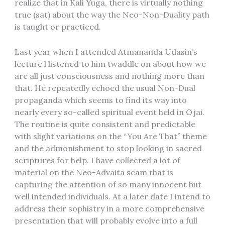
realize that in Kali Yuga, there is virtually nothing
true (sat) about the way the Neo-Non-Duality path
is taught or practiced.
Last year when I attended Atmananda Udasin’s
lecture l listened to him twaddle on about how we
are all just consciousness and nothing more than
that. He repeatedly echoed the usual Non-Dual
propaganda which seems to find its way into
nearly every so-called spiritual event held in Ojai.
The routine is quite consistent and predictable
with slight variations on the “You Are That” theme
and the admonishment to stop looking in sacred
scriptures for help. I have collected a lot of
material on the Neo-Advaita scam that is
capturing the attention of so many innocent but
well intended individuals. At a later date I intend to
address their sophistry in a more comprehensive
presentation that will probably evolve into a full