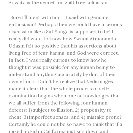
Advaita is the secret for guilt free solipsism!
“Sure I’ll meet with him” , I said with genuine
enthusiasm! Perhaps then we could have a serious
discussion like a Sat Sanga is supposed to be! I
really did want to know how Swami Atmananda
Udasin felt so positive that his assertions about
living free of fear, karma, and God were correct.
In fact, I was really curious to know how he
thought it was possible for any human being to
understand anything accurately by dint of their
own efforts. Didn’t he realize that Vedic sages
made it clear that the whole process of self-
examination begins when one acknowledges that
we all suffer from the following four human
defects: 1) subject to illusion, 2) propensity to
cheat, 3) imperfect senses, and 4) mistake prone?
Certainly he could not be so naive to think that if a
mixed up kid in California just sits down and