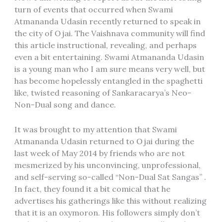
turn of events that occurred when Swami
Atmananda Udasin recently returned to speak in
the city of Ojai. The Vaishnava community will find
this article instructional, revealing, and perhaps
even a bit entertaining. Swami Atmananda Udasin
is a young man who I am sure means very well, but
has become hopelessly entangled in the spaghetti
like, twisted reasoning of Sankaracarya’s Neo-
Non-Dual song and dance.
It was brought to my attention that Swami
Atmananda Udasin returned to Ojai during the
last week of May 2014 by friends who are not
mesmerized by his unconvincing, unprofessional,
and self-serving so-called “Non-Dual Sat Sangas” .
In fact, they found it a bit comical that he
advertises his gatherings like this without realizing
that it is an oxymoron. His followers simply don’t