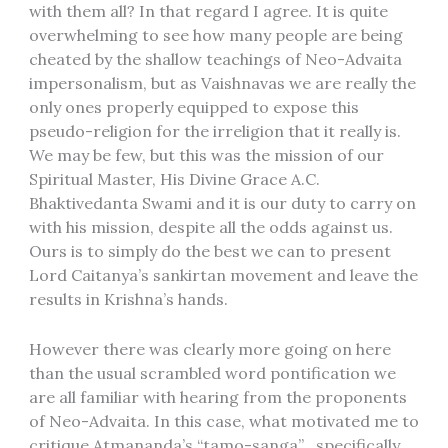
with them all? In that regard I agree. It is quite
overwhelming to see how many people are being
cheated by the shallow teachings of Neo-Advaita
impersonalism, but as Vaishnavas we are really the
only ones properly equipped to expose this
pseudo-religion for the irreligion that it really is.
We may be few, but this was the mission of our
Spiritual Master, His Divine Grace A.C.
Bhaktivedanta Swami and it is our duty to carry on
with his mission, despite all the odds against us.
Ours is to simply do the best we can to present
Lord Caitanya’s sankirtan movement and leave the
results in Krishna’s hands.
However there was clearly more going on here
than the usual scrambled word pontification we
are all familiar with hearing from the proponents
of Neo-Advaita. In this case, what motivated me to
critique Atmananda’s “tamo-sanga” , specifically