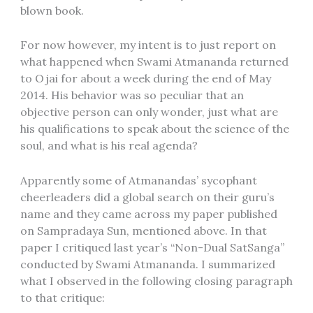
blown book.
For now however, my intent is to just report on
what happened when Swami Atmananda returned
to Ojai for about a week during the end of May
2014. His behavior was so peculiar that an
objective person can only wonder, just what are
his qualifications to speak about the science of the
soul, and what is his real agenda?
Apparently some of Atmanandas’ sycophant
cheerleaders did a global search on their guru’s
name and they came across my paper published
on Sampradaya Sun, mentioned above. In that
paper I critiqued last year’s “Non-Dual SatSanga”
conducted by Swami Atmananda. I summarized
what I observed in the following closing paragraph
to that critique: