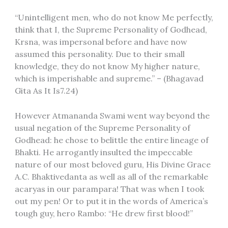
“Unintelligent men, who do not know Me perfectly,
think that I, the Supreme Personality of Godhead,
Krsna, was impersonal before and have now
assumed this personality. Due to their small
knowledge, they do not know My higher nature,
which is imperishable and supreme.” – (Bhagavad
Gita As It Is7.24)
However Atmananda Swami went way beyond the
usual negation of the Supreme Personality of
Godhead: he chose to belittle the entire lineage of
Bhakti. He arrogantly insulted the impeccable
nature of our most beloved guru, His Divine Grace
A.C. Bhaktivedanta as well as all of the remarkable
acaryas in our parampara! That was when I took
out my pen! Or to put it in the words of America’s
tough guy, hero Rambo: “He drew first blood!”