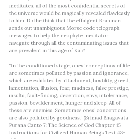
meditates, all of the most confidential secrets of
the universe would be magically revealed flawlessly
to him. Did he think that the effulgent Brahman
sends out unambiguous Morse code telegraph
messages to help the neophyte meditator
navigate through all the contaminating issues that
are prevalent in this age of Kali?
“In the conditioned stage, ones’ conceptions of life
are sometimes polluted by passion and ignorance,
which are exhibited by attachment, hostility, greed,
lamentation, illusion, fear, madness, false prestige,
insults, fault-finding, deception, envy, intolerance,
passion, bewilderment, hunger and sleep. All of
these are enemies. Sometimes ones’ conceptions
are also polluted by goodness.” (Srimad Bhagavata
Purana Canto 7: The Science of God Chapter 15
Instructions for Civilized Human Beings Text 43-