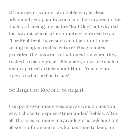
Of course, it is understandable why his less
advanced sycophants would still be trapped in the
duality of seeing me as the “Bad Guy”, but why did
this swami, who is affectionately referred to as
“The Real Deal” have such an objection to me
sitting in again on his lecture? His groupies
provided the answer to that question when they
rushed to his defense: “Because you wrote such a
mean spirited article about Him… You are not
open to what he has to say!”
Setting the Record Straight
I suspect even many Vaishnavas would question
why I chose to expose Atmanandas’ foibles. After
all, there as so many mayavadi gurus belching out
all sorts of nonsense… who has time to keep up