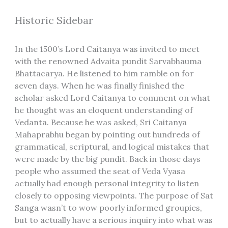
Historic Sidebar
In the 1500’s Lord Caitanya was invited to meet
with the renowned Advaita pundit Sarvabhauma
Bhattacarya. He listened to him ramble on for
seven days. When he was finally finished the
scholar asked Lord Caitanya to comment on what
he thought was an eloquent understanding of
Vedanta. Because he was asked, Sri Caitanya
Mahaprabhu began by pointing out hundreds of
grammatical, scriptural, and logical mistakes that
were made by the big pundit. Back in those days
people who assumed the seat of Veda Vyasa
actually had enough personal integrity to listen
closely to opposing viewpoints. The purpose of Sat
Sanga wasn’t to wow poorly informed groupies,
but to actually have a serious inquiry into what was