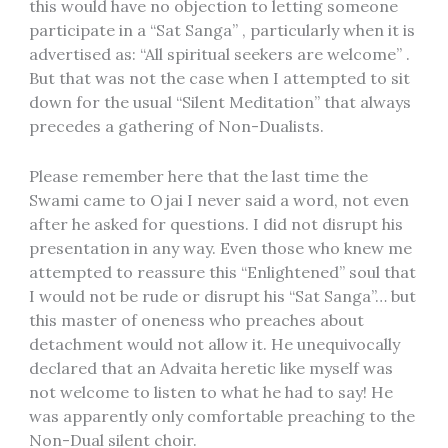
this would have no objection to letting someone
participate in a “Sat Sanga” , particularly when it is
advertised as: “All spiritual seekers are welcome” .
But that was not the case when I attempted to sit
down for the usual “Silent Meditation” that always
precedes a gathering of Non-Dualists.
Please remember here that the last time the
Swami came to Ojai I never said a word, not even
after he asked for questions. I did not disrupt his
presentation in any way. Even those who knew me
attempted to reassure this “Enlightened” soul that
I would not be rude or disrupt his “Sat Sanga”… but
this master of oneness who preaches about
detachment would not allow it. He unequivocally
declared that an Advaita heretic like myself was
not welcome to listen to what he had to say! He
was apparently only comfortable preaching to the
Non-Dual silent choir.