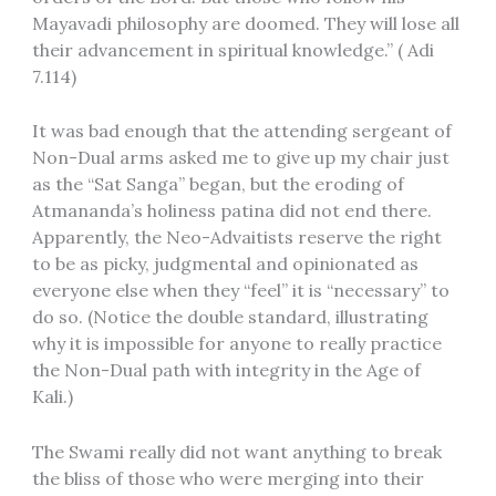
Mayavadi philosophy are doomed. They will lose all
their advancement in spiritual knowledge.” ( Adi
7.114)
It was bad enough that the attending sergeant of
Non-Dual arms asked me to give up my chair just
as the “Sat Sanga” began, but the eroding of
Atmananda’s holiness patina did not end there.
Apparently, the Neo-Advaitists reserve the right
to be as picky, judgmental and opinionated as
everyone else when they “feel” it is “necessary” to
do so. (Notice the double standard, illustrating
why it is impossible for anyone to really practice
the Non-Dual path with integrity in the Age of
Kali.)
The Swami really did not want anything to break
the bliss of those who were merging into their