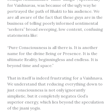
for Vaishnavas, was because of the ugly way he
portrayed the path of Bhakti to his audience. We
are all aware of the fact that these guys are in the
business of telling poorly informed sentimental
“seekers” broad sweeping, low content, confusing
statements like:
“Pure Consciousness is all there is. It is another
name for the divine Being or Presence. It is the
ultimate Reality, beginningless and endless. It is
beyond time and space.”
That in itself is indeed frustrating for a Vaishnava.
We understand that reducing everything down to
just consciousness is not only ignorantly
simplistic, but it completely negates God’s
superior energy, which lies beyond the speculation
of the jnani yogis.