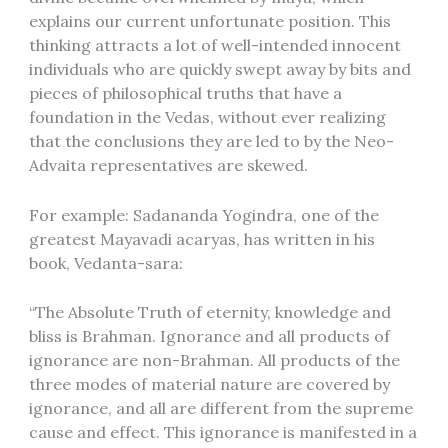
explains our current unfortunate position. This
thinking attracts a lot of well-intended innocent
individuals who are quickly swept away by bits and
pieces of philosophical truths that have a
foundation in the Vedas, without ever realizing
that the conclusions they are led to by the Neo-
Advaita representatives are skewed.
For example: Sadananda Yogindra, one of the
greatest Mayavadi acaryas, has written in his
book, Vedanta-sara:
“The Absolute Truth of eternity, knowledge and
bliss is Brahman. Ignorance and all products of
ignorance are non-Brahman. All products of the
three modes of material nature are covered by
ignorance, and all are different from the supreme
cause and effect. This ignorance is manifested in a