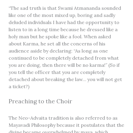
“The sad truth is that Swami Atmananda sounded
like one of the most mixed up, boring and sadly
deluded individuals I have had the opportunity to
listen to in a long time because he dressed like a
holy man but he spoke like a fool. When asked
about Karma, he set all the concerns of his
audience aside by declaring: “As long as one
continued to be completely detached from what
you are doing, then there will be no karma!” (So if
you tell the officer that you are completely
detached about breaking the law… you will not get
a ticket?)
Preaching to the Choir
The Neo-Advaita tradition is also referred to as
Mayavadi Philosophy because it postulates that the
divine became overwhelmed by maya, which