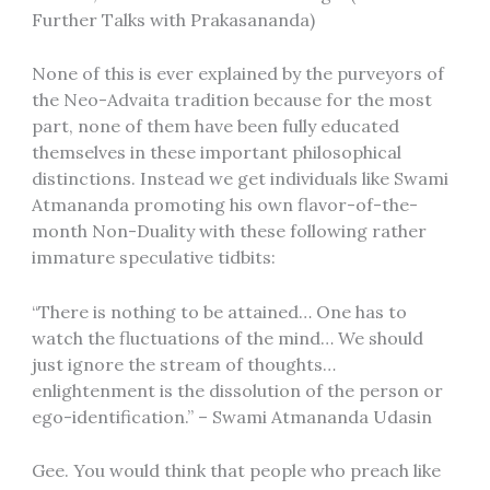
Further Talks with Prakasananda)
None of this is ever explained by the purveyors of
the Neo-Advaita tradition because for the most
part, none of them have been fully educated
themselves in these important philosophical
distinctions. Instead we get individuals like Swami
Atmananda promoting his own flavor-of-the-
month Non-Duality with these following rather
immature speculative tidbits:
“There is nothing to be attained… One has to
watch the fluctuations of the mind… We should
just ignore the stream of thoughts…
enlightenment is the dissolution of the person or
ego-identification.” – Swami Atmananda Udasin
Gee. You would think that people who preach like