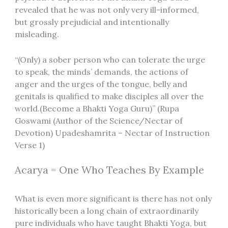
revealed that he was not only very ill-informed,
but grossly prejudicial and intentionally
misleading.
“(Only) a sober person who can tolerate the urge
to speak, the minds’ demands, the actions of
anger and the urges of the tongue, belly and
genitals is qualified to make disciples all over the
world.(Become a Bhakti Yoga Guru)” (Rupa
Goswami (Author of the Science/Nectar of
Devotion) Upadeshamrita – Nectar of Instruction
Verse 1)
Acarya = One Who Teaches By Example
What is even more significant is there has not only
historically been a long chain of extraordinarily
pure individuals who have taught Bhakti Yoga, but