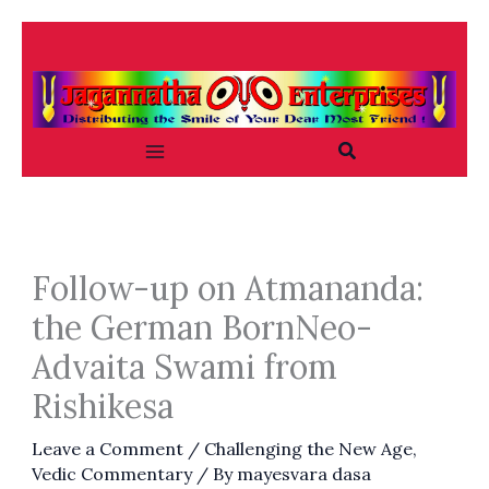
Skip
to
content
Search
Follow-up on Atmananda:
the German BornNeo-
Advaita Swami from
Rishikesa
Leave a Comment
/
Challenging the New Age
,
Vedic Commentary
/ By
mayesvara dasa