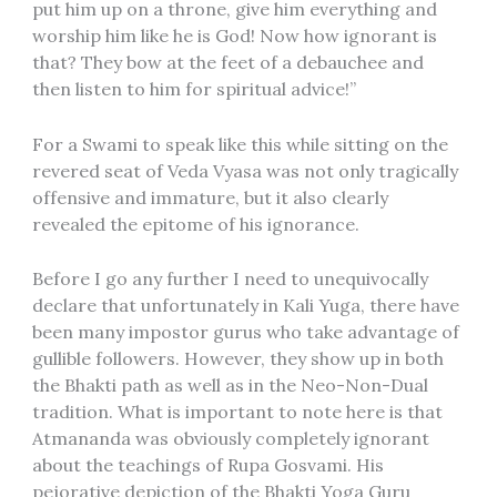
put him up on a throne, give him everything and
worship him like he is God! Now how ignorant is
that? They bow at the feet of a debauchee and
then listen to him for spiritual advice!”
For a Swami to speak like this while sitting on the
revered seat of Veda Vyasa was not only tragically
offensive and immature, but it also clearly
revealed the epitome of his ignorance.
Before I go any further I need to unequivocally
declare that unfortunately in Kali Yuga, there have
been many impostor gurus who take advantage of
gullible followers. However, they show up in both
the Bhakti path as well as in the Neo-Non-Dual
tradition. What is important to note here is that
Atmananda was obviously completely ignorant
about the teachings of Rupa Gosvami. His
pejorative depiction of the Bhakti Yoga Guru