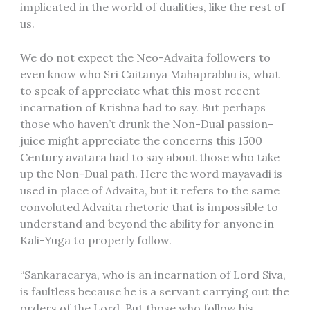
implicated in the world of dualities, like the rest of
us.
We do not expect the Neo-Advaita followers to
even know who Sri Caitanya Mahaprabhu is, what
to speak of appreciate what this most recent
incarnation of Krishna had to say. But perhaps
those who haven’t drunk the Non-Dual passion-
juice might appreciate the concerns this 1500
Century avatara had to say about those who take
up the Non-Dual path. Here the word mayavadi is
used in place of Advaita, but it refers to the same
convoluted Advaita rhetoric that is impossible to
understand and beyond the ability for anyone in
Kali-Yuga to properly follow.
“Sankaracarya, who is an incarnation of Lord Siva,
is faultless because he is a servant carrying out the
orders of the Lord. But those who follow his