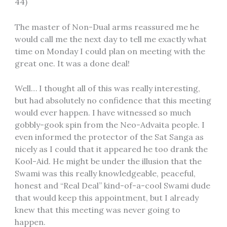
44)
The master of Non-Dual arms reassured me he
would call me the next day to tell me exactly what
time on Monday I could plan on meeting with the
great one. It was a done deal!
Well… I thought all of this was really interesting,
but had absolutely no confidence that this meeting
would ever happen. I have witnessed so much
gobbly-gook spin from the Neo-Advaita people. I
even informed the protector of the Sat Sanga as
nicely as I could that it appeared he too drank the
Kool-Aid. He might be under the illusion that the
Swami was this really knowledgeable, peaceful,
honest and “Real Deal” kind-of-a-cool Swami dude
that would keep this appointment, but I already
knew that this meeting was never going to
happen.