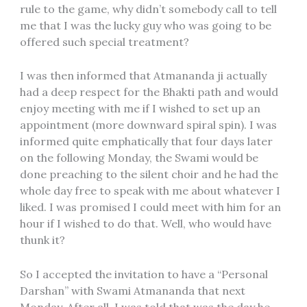
rule to the game, why didn’t somebody call to tell
me that I was the lucky guy who was going to be
offered such special treatment?
I was then informed that Atmananda ji actually
had a deep respect for the Bhakti path and would
enjoy meeting with me if I wished to set up an
appointment (more downward spiral spin). I was
informed quite emphatically that four days later
on the following Monday, the Swami would be
done preaching to the silent choir and he had the
whole day free to speak with me about whatever I
liked. I was promised I could meet with him for an
hour if I wished to do that. Well, who would have
thunk it?
So I accepted the invitation to have a “Personal
Darshan” with Swami Atmananda that next
Monday. After all, I was told that was the day he