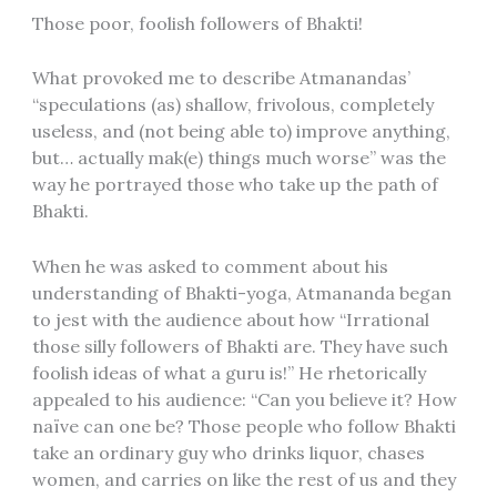
Those poor, foolish followers of Bhakti!
What provoked me to describe Atmanandas’
“speculations (as) shallow, frivolous, completely
useless, and (not being able to) improve anything,
but… actually mak(e) things much worse” was the
way he portrayed those who take up the path of
Bhakti.
When he was asked to comment about his
understanding of Bhakti-yoga, Atmananda began
to jest with the audience about how “Irrational
those silly followers of Bhakti are. They have such
foolish ideas of what a guru is!” He rhetorically
appealed to his audience: “Can you believe it? How
naïve can one be? Those people who follow Bhakti
take an ordinary guy who drinks liquor, chases
women, and carries on like the rest of us and they