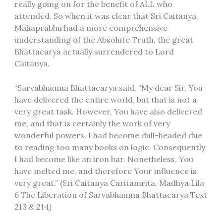
really going on for the benefit of ALL who
attended. So when it was clear that Sri Caitanya
Mahaprabhu had a more comprehensive
understanding of the Absolute Truth, the great
Bhattacarya actually surrendered to Lord
Caitanya.
“Sarvabhauma Bhattacarya said, “My dear Sir, You
have delivered the entire world, but that is not a
very great task. However, You have also delivered
me, and that is certainly the work of very
wonderful powers. I had become dull-headed due
to reading too many books on logic. Consequently
I had become like an iron bar. Nonetheless, You
have melted me, and therefore Your influence is
very great.” (Sri Caitanya Caritamrita, Madhya Lila
6 The Liberation of Sarvabhauma Bhattacarya Text
213 & 214)