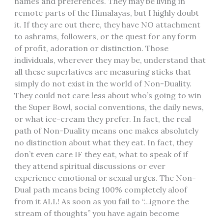
names and preferences. They may be living in
remote parts of the Himalayas, but I highly doubt
it. If they are out there, they have NO attachment
to ashrams, followers, or the quest for any form
of profit, adoration or distinction. Those
individuals, wherever they may be, understand that
all these superlatives are measuring sticks that
simply do not exist in the world of Non-Duality.
They could not care less about who’s going to win
the Super Bowl, social conventions, the daily news,
or what ice-cream they prefer. In fact, the real
path of Non-Duality means one makes absolutely
no distinction about what they eat. In fact, they
don’t even care IF they eat, what to speak of if
they attend spiritual discussions or ever
experience emotional or sexual urges. The Non-
Dual path means being 100% completely aloof
from it ALL! As soon as you fail to “…ignore the
stream of thoughts” you have again become