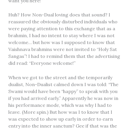
want you here!”
Huh? How Non-Dual loving does that sound? I
reassured the obviously disturbed individuals who
were paying attention to this exchange that as a
brahmin, I had no intent to stay where I was not
welcome… but how was I supposed to know that
Vaishnava brahmins were not invited to “Holy Sat
Sangas”! I had to remind them that the advertising
did read: “Everyone welcome!”
When we got to the street and the temporarily
dualist, Non-Dualist calmed down I was told: “The
Swami would have been “happy” to speak with you
if you had arrived early.” Apparently he was now in
his performance mode, which was why I had to
leave. (More spin.) But how was I to know that I
was expected to show up early in order to earn
entry into the inner sanctum? Gee if that was the