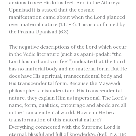
anxious to see His lotus feet. And in the Aitareya
Upanisad it is stated that the cosmic
manifestation came about when the Lord glanced
over material nature (1.1.1–2). This is confirmed by
the Prasna Upanisad (6.3).
The negative descriptions of the Lord which occur
in the Vedic literature (such as apani-padah: “the
Lord has no hands or feet”) indicate that the Lord
has no material body and no material form. But He
does have His spiritual, transcendental body and
His transcendental form. Because the Mayavadi
philosophers misunderstand His transcendental
nature, they explain Him as impersonal. The Lord’s
name, form, qualities, entourage and abode are all
in the transcendental world. How can He be a
transformation of this material nature?
Everything connected with the Supreme Lord is
eternal, blissful and full of knowledge. (Ref: TLC 19: