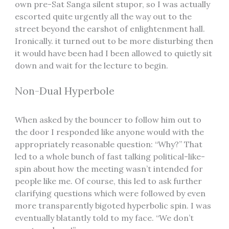
own pre-Sat Sanga silent stupor, so I was actually
escorted quite urgently all the way out to the
street beyond the earshot of enlightenment hall.
Ironically. it turned out to be more disturbing then
it would have been had I been allowed to quietly sit
down and wait for the lecture to begin.
Non-Dual Hyperbole
When asked by the bouncer to follow him out to
the door I responded like anyone would with the
appropriately reasonable question: “Why?” That
led to a whole bunch of fast talking political-like-
spin about how the meeting wasn’t intended for
people like me. Of course, this led to ask further
clarifying questions which were followed by even
more transparently bigoted hyperbolic spin. I was
eventually blatantly told to my face. “We don’t