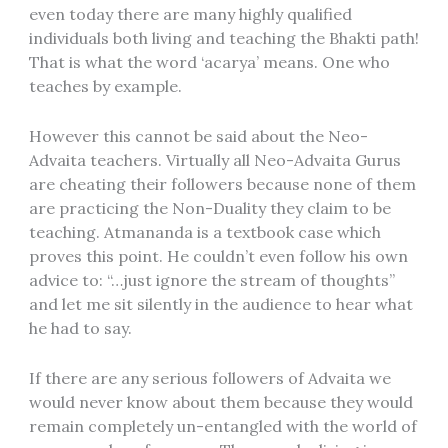
even today there are many highly qualified
individuals both living and teaching the Bhakti path!
That is what the word ‘acarya’ means. One who
teaches by example.
However this cannot be said about the Neo-
Advaita teachers. Virtually all Neo-Advaita Gurus
are cheating their followers because none of them
are practicing the Non-Duality they claim to be
teaching. Atmananda is a textbook case which
proves this point. He couldn’t even follow his own
advice to: “…just ignore the stream of thoughts”
and let me sit silently in the audience to hear what
he had to say.
If there are any serious followers of Advaita we
would never know about them because they would
remain completely un-entangled with the world of