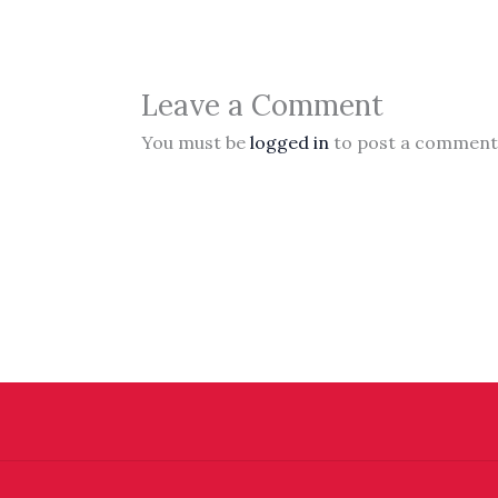
Leave a Comment
You must be
logged in
to post a comment