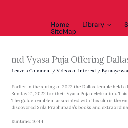
Skip
to
content
Home
Library
SiteMap
md Vyasa Puja Offering Dalla
Leave a Comment
/
Videos of Interest
/ By
mayesva
Earlier in the spring of 2022 the Dallas temple held
Sunday 21, 2022 for their Vyasa Puja celebration. This
The golden emblem associated with this clip is the em
discovered Srila Prabhupada’s books and extraordina
Runtime: 16:44