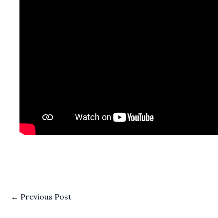
←
Previous Post