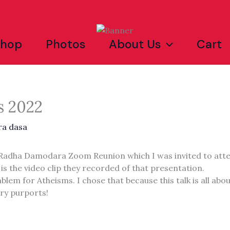
Shop
Photos
About Us
Cart
s 2022
ra dasa
 a Radha Damodara Zoom Reunion which I was invited to att
 is the video clip they recorded of that presentation.
blem for Atheisms. I chose that because this talk is all ab
ry purports!