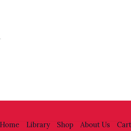
.
Home
Library
Shop
About Us
Car