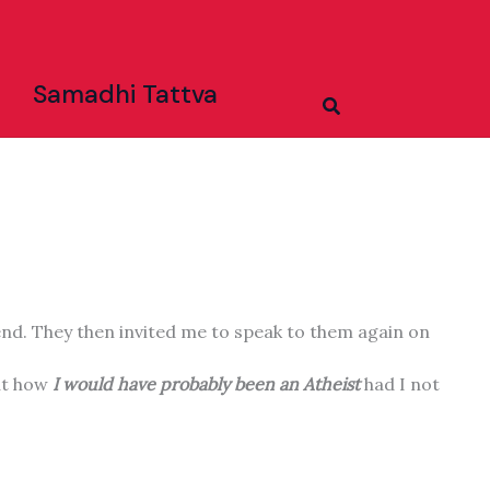
Samadhi Tattva
Search
end. They then invited me to speak to them again on
out how
I would have probably been an Atheist
had I not