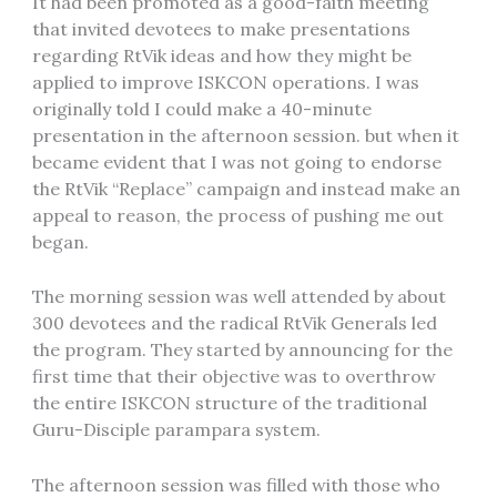
It had been promoted as a good-faith meeting
that invited devotees to make presentations
regarding RtVik ideas and how they might be
applied to improve ISKCON operations. I was
originally told I could make a 40-minute
presentation in the afternoon session. but when it
became evident that I was not going to endorse
the RtVik “Replace” campaign and instead make an
appeal to reason, the process of pushing me out
began.
The morning session was well attended by about
300 devotees and the radical RtVik Generals led
the program. They started by announcing for the
first time that their objective was to overthrow
the entire ISKCON structure of the traditional
Guru-Disciple parampara system.
The afternoon session was filled with those who