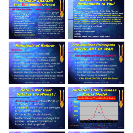
Slide 5
Slide 6
Slide 7
Slide 8
Slide 9
Slide 10