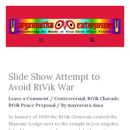
Skip
to
content
Search
Slide Show Attempt to
Avoid RtVik War
Leave a Comment
/
Controversial
,
RtVik Charade
,
RtVik Peace Proposal
/ By
mayesvara dasa
In January of 1999 the RtVik-Generals rented the
Masonic Lodge next to the temple in Los Angeles.