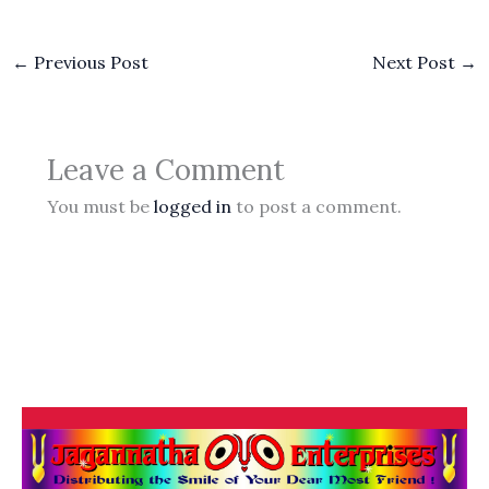
←
Previous Post
Next Post
→
Leave a Comment
You must be
logged in
to post a comment.