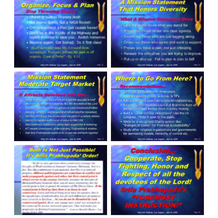
Slide 11
Slide 12
Slide 13
Slide 14
Slide 15
Slide 16