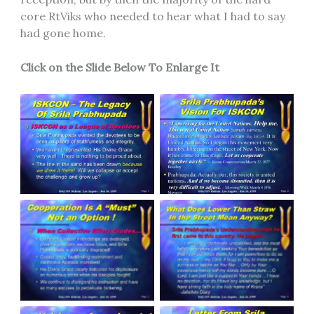
core RtViks who needed to hear what I had to say
had gone home.
Click on the Slide Below To Enlarge It
Slide 1
Slide 2
Slide 3
Slide 4