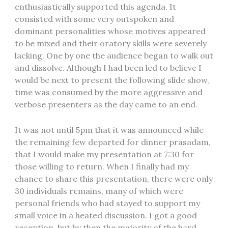
enthusiastically supported this agenda. It
consisted with some very outspoken and
dominant personalities whose motives appeared
to be mixed and their oratory skills were severely
lacking. One by one the audience began to walk out
and dissolve. Although I had been led to believe I
would be next to present the following slide show,
time was consumed by the more aggressive and
verbose presenters as the day came to an end.
It was not until 5pm that it was announced while
the remaining few departed for dinner prasadam,
that I would make my presentation at 7:30 for
those willing to return. When I finally had my
chance to share this presentation, there were only
30 individuals remains, many of which were
personal friends who had stayed to support my
small voice in a heated discussion. I got a good
reception, but by then the majority of the hard