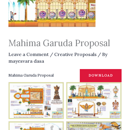
Mahima Garuda Proposal
Leave a Comment
/
Creative Proposals
/ By
mayesvara dasa
Mahima Garuda Proposal
DOWNLOAD
No Caption
No Caption