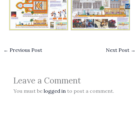
No Caption
No Caption
←
Previous Post
Next Post
→
Leave a Comment
You must be
logged in
to post a comment.