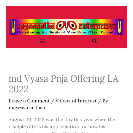
Skip
to
content
Search
md Vyasa Puja Offering LA
2022
Leave a Comment
/
Videos of Interest
/ By
mayesvara dasa
August 20, 2022 was the day this year when the
disciple offers his appreciation for how his