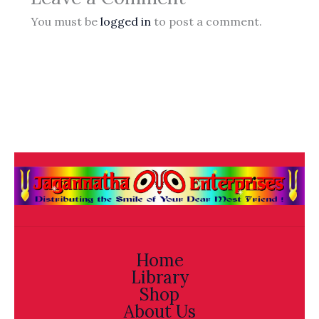
You must be
logged in
to post a comment.
Home
Library
Shop
About Us