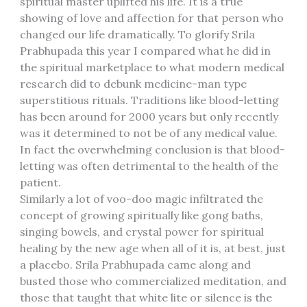
spiritual master uplifted his life. It is a true
showing of love and affection for that person who
changed our life dramatically. To glorify Srila
Prabhupada this year I compared what he did in
the spiritual marketplace to what modern medical
research did to debunk medicine-man type
superstitious rituals. Traditions like blood-letting
has been around for 2000 years but only recently
was it determined to not be of any medical value.
In fact the overwhelming conclusion is that blood-
letting was often detrimental to the health of the
patient.
Similarly a lot of voo-doo magic infiltrated the
concept of growing spiritually like gong baths,
singing bowels, and crystal power for spiritual
healing by the new age when all of it is, at best, just
a placebo. Srila Prabhupada came along and
busted those who commercialized meditation, and
those that taught that white lite or silence is the