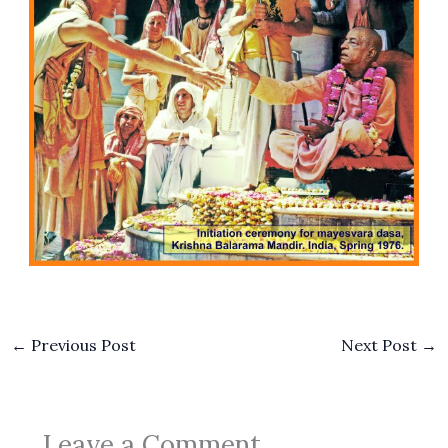
←
Previous Post
Next Post
→
Leave a Comment