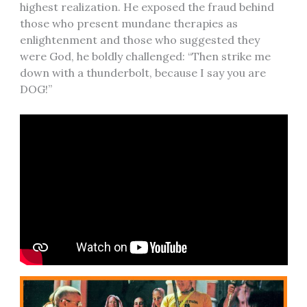
highest realization. He exposed the fraud behind
those who present mundane therapies as
enlightenment and those who suggested they
were God, he boldly challenged: “Then strike me
down with a thunderbolt, because I say you are
DOG!”