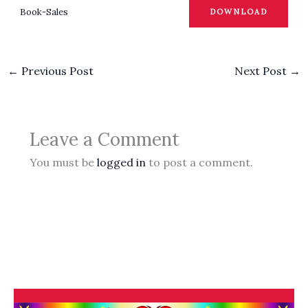
Book-Sales
DOWNLOAD
←
Previous Post
Next Post
→
Leave a Comment
You must be
logged in
to post a comment.