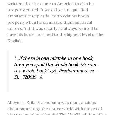
written after he came to America to also be
properly edited. It was after un-qualified
ambitious disciples failed to edit his books
properly when he dismissed them as rascal
editors. Yet it was clearly he always wanted to
have his books polished to the highest level of the
English:
“…if there is one mistake in one book,
then you spoil the whole book.
Murder
the whole book.” c/o Pradyumna dasa –
SL_720919_A
Above all, Srila Prabhupada was most anxious
about saturating the entire world with copies of
his transcendental books! The Mac72 edition of his