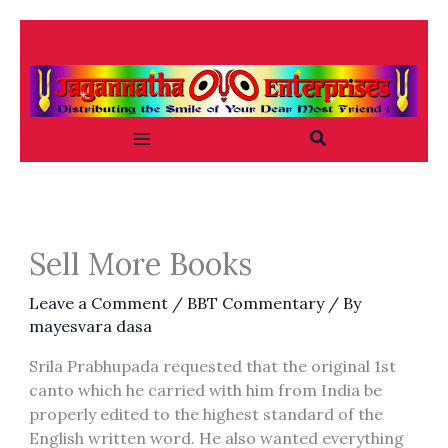
Skip
to
content
Search
Sell More Books
Leave a Comment
/
BBT Commentary
/ By
mayesvara dasa
Srila Prabhupada requested that the original 1st
canto which he carried with him from India be
properly edited to the highest standard of the
English written word. He also wanted everything