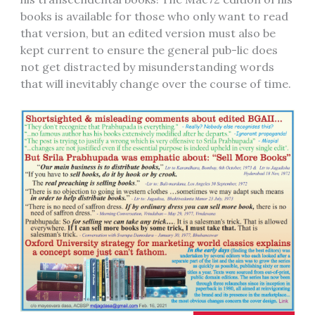
books is available for those who only want to read
that version, but an edited version must also be
kept current to ensure the general pub-lic does
not get distracted by misunderstanding words
that will inevitably change over the course of time.