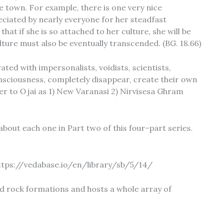
le town. For example, there is one very nice
eciated by nearly everyone for her steadfast
 if she is so attached to her culture, she will be
lture must also be eventually transcended. (BG. 18.66)
ated with impersonalists, voidists, scientists,
sciousness, completely disappear, create their own
refer to Ojai as 1) New Varanasi 2) Nirvisesa Ghram
e about each one in Part two of this four-part series.
 https://vedabase.io/en/library/sb/5/14/
ed rock formations and hosts a whole array of