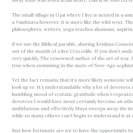
away what was sown in his heart. This is he who recei
The small village in Ojai where I live is nested in a u
a Vaishnava however, it is more like the wild west. The
philosophers, writers, yoga teaches shamans, aspiri
if we use the Biblical parable, sharing Krishna Conscio
out of the mouth of a live Crocodile. If you don’t und
very quickly. The renowned author of the art of war, 
true when swimming in the mote of New-Age sophistr
Yet the fact remains that it’s more likely someone wil
look up to. It’s understandable why a lot of devotees
humbling mood of ecstatic gratitude when I repeatedl
devotees I would have most certainly become an athei
multifarious and effectively Maya sweeps away the in
while so many others can’t begin to understand it at al
Just how fortunate are we to have the opportunity to 