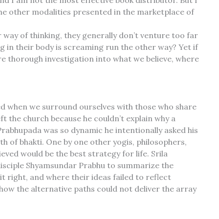
d I am not the most effective book distributor. But I
the other modalities presented in the marketplace of
 way of thinking, they generally don’t venture too far
 in their body is screaming run the other way? Yet if
 thorough investigation into what we believe, where
pted when we surround ourselves with those who share
eft the church because he couldn’t explain why a
rabhupada was so dynamic he intentionally asked his
th of bhakti. One by one other yogis, philosophers,
ved would be the best strategy for life. Srila
 disciple Shyamsundar Prabhu to summarize the
 right, and where their ideas failed to reflect
how the alternative paths could not deliver the array