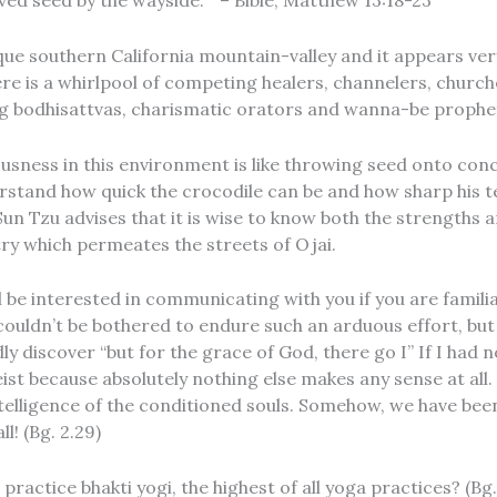
ved seed by the wayside. ” – Bible, Matthew 13:18-23
nique southern California mountain-valley and it appears very
re is a whirlpool of competing healers, channelers, churches
ng bodhisattvas, charismatic orators and wanna-be prophe
usness in this environment is like throwing seed onto concret
erstand how quick the crocodile can be and how sharp his te
Sun Tzu advises that it is wise to know both the strengths 
y which permeates the streets of Ojai.
l be interested in communicating with you if you are famili
 couldn’t be bothered to endure such an arduous effort, but
y discover “but for the grace of God, there go I” If I ha
st because absolutely nothing else makes any sense at all.
telligence of the conditioned souls. Somehow, we have bee
l! (Bg. 2.29)
practice bhakti yogi, the highest of all yoga practices? (