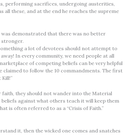
s, performing sacrifices, undergoing austerities,
ins all these, and at the end he reaches the supreme
 it was demonstrated that there was no better
 stronger.
something a lot of devotees should not attempt to
 away! In every community, we need people at all
 marketplace of competing beliefs can be very helpful
e claimed to follow the 10 commandments. The first
Kill!”
 faith, they should not wander into the Material
 beliefs against what others teach it will keep them
 is often referred to as a “Crisis of Faith.”
rstand it, then the wicked one comes and snatches