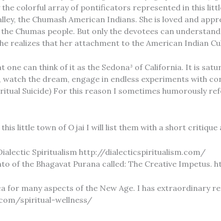
he colorful array of pontificators represented in this litt
alley, the Chumash American Indians. She is loved and appr
he Chumas people. But only the devotees can understand that
l she realizes that her attachment to the American Indian Cu
one can think of it as the Sedona³ of California. It is satur
 watch the dream, engage in endless experiments with con
. (Spiritual Suicide) For this reason I sometimes humorously 
his little town of Ojai I will list them with a short critiqu
ialectic Spiritualism http://dialecticspiritualism.com/
 Canto of the Bhagavat Purana called: The Creative Impetus.
ca for many aspects of the New Age. I has extraordinary r
a.com/spiritual-wellness/