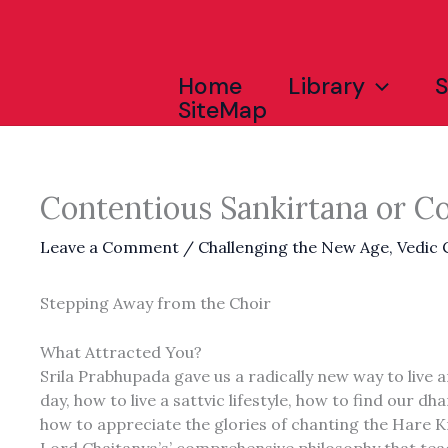
Skip
to
content
Home
Library
SiteMap
Contentious Sankirtana or C
Leave a Comment
/
Challenging the New Age
,
Vedic
Stepping Away from the Choir
What Attracted You?
Srila Prabhupada gave us a radically new way to live a
day, how to live a sattvic lifestyle, how to find ou
how to appreciate the glories of chanting the Hare K