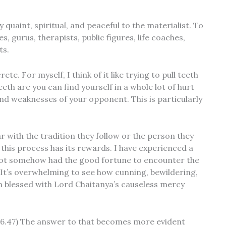
 quaint, spiritual, and peaceful to the materialist. To
, gurus, therapists, public figures, life coaches,
ts.
e. For myself, I think of it like trying to pull teeth
eth are you can find yourself in a whole lot of hurt
and weaknesses of your opponent. This is particularly
ar with the tradition they follow or the person they
 this process has its rewards. I have experienced a
d not somehow had the good fortune to encounter the
 It’s overwhelming to see how cunning, bewildering,
n blessed with Lord Chaitanya’s causeless mercy
Bg.6.47) The answer to that becomes more evident