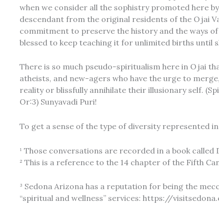
when we consider all the sophistry promoted here by t
descendant from the original residents of the Ojai V
commitment to preserve the history and the ways of t
blessed to keep teaching it for unlimited births unti
There is so much pseudo-spiritualism here in Ojai that 
atheists, and new-agers who have the urge to merge,
reality or blissfully annihilate their illusionary self
Or:3) Sunyavadi Puri!
To get a sense of the type of diversity represented in t
¹ Those conversations are recorded in a book called D
² This is a reference to the 14 chapter of the Fifth
³ Sedona Arizona has a reputation for being the mec
“spiritual and wellness” services: https://visitsedon