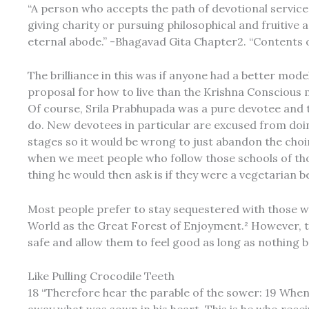
“A person who accepts the path of devotional service 
giving charity or pursuing philosophical and fruitive 
eternal abode.” -Bhagavad Gita Chapter2. “Contents o
The brilliance in this was if anyone had a better mod
proposal for how to live than the Krishna Conscious 
Of course, Srila Prabhupada was a pure devotee and t
do. New devotees in particular are excused from doi
stages so it would be wrong to just abandon the choir
when we meet people who follow those schools of th
thing he would then ask is if they were a vegetarian
Most people prefer to stay sequestered with those who
World as the Great Forest of Enjoyment.² However, this
safe and allow them to feel good as long as nothing br
Like Pulling Crocodile Teeth
18 “Therefore hear the parable of the sower: 19 Whe