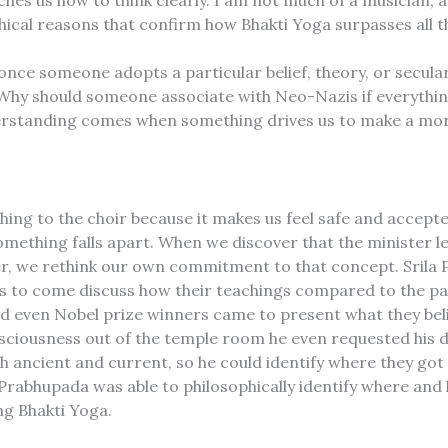
es us how to think clearly. I am not much of a musician, an
phical reasons that confirm how Bhakti Yoga surpasses all 
once someone adopts a particular belief, theory, or secular
 Why should someone associate with Neo-Nazis if everything
erstanding comes when something drives us to make a more
ching to the choir because it makes us feel safe and acce
something falls apart. When we discover that the minister l
, we rethink our own commitment to that concept. Srila P
ions to come discuss how their teachings compared to the pa
and even Nobel prize winners came to present what they belie
nsciousness out of the temple room he even requested his
ancient and current, so he could identify where they got it
Prabhupada was able to philosophically identify where and 
ng Bhakti Yoga.