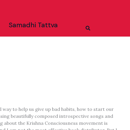
Samadhi Tattva
Search
l way to help us give up bad habits, how to start our
o sing beautifully composed introspective songs and
ting about the Krishna Consciousness movement is