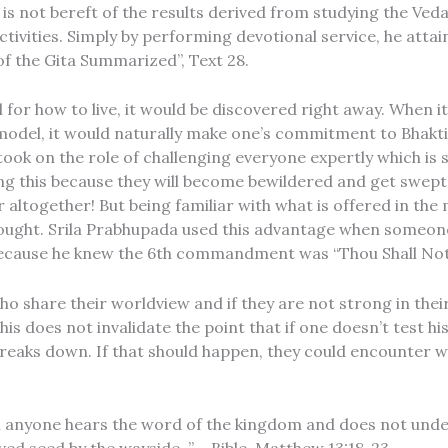
is not bereft of the results derived from studying the Veda
activities. Simply by performing devotional service, he atta
f the Gita Summarized”, Text 28.
el for how to live, it would be discovered right away. When
model, it would naturally make one’s commitment to Bhakti
ook on the role of challenging everyone expertly which is 
ng this because they will become bewildered and get swept
 altogether! But being familiar with what is offered in the
ought. Srila Prabhupada used this advantage when someon
 because he knew the 6th commandment was “Thou Shall Not 
 share their worldview and if they are not strong in their
 does not invalidate the point that if one doesn’t test his
eaks down. If that should happen, they could encounter what
n anyone hears the word of the kingdom and does not unde