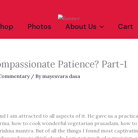
Shop
Photos
About Us
Cart
ompassionate Patience? Part-1
 Commentary
/ By
mayesvara dasa
nd I am attracted to all aspects of it. He gave us a practica
r dharma, how to cook wonderful vegetarian prasadam, how t
rishna mantra. But of all the things I found most captiva