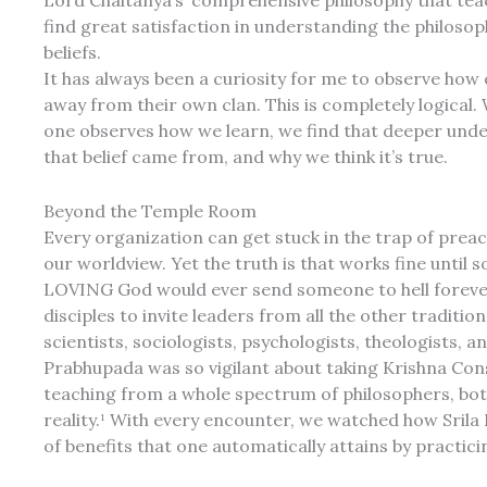
Lord Chaitanya’s’ comprehensive philosophy that teach
find great satisfaction in understanding the philoso
beliefs.
It has always been a curiosity for me to observe how 
away from their own clan. This is completely logical.
one observes how we learn, we find that deeper und
that belief came from, and why we think it’s true.
Beyond the Temple Room
Every organization can get stuck in the trap of prea
our worldview. Yet the truth is that works fine until 
LOVING God would ever send someone to hell forever
disciples to invite leaders from all the other tradit
scientists, sociologists, psychologists, theologists, 
Prabhupada was so vigilant about taking Krishna Co
teaching from a whole spectrum of philosophers, both 
reality.¹ With every encounter, we watched how Srila 
of benefits that one automatically attains by practici