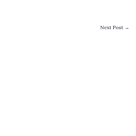
Next Post
→