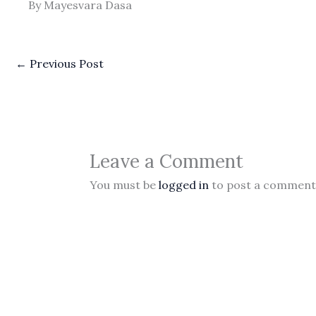
By Mayesvara Dasa
←
Previous Post
Leave a Comment
You must be
logged in
to post a comment