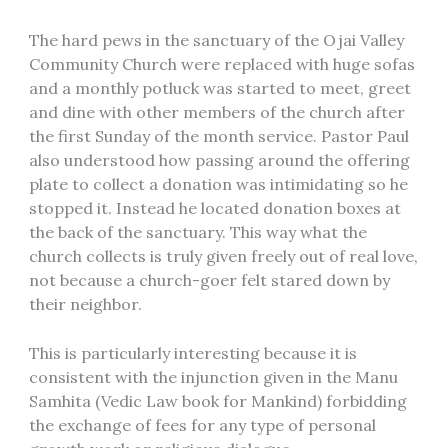
The hard pews in the sanctuary of the Ojai Valley
Community Church were replaced with huge sofas
and a monthly potluck was started to meet, greet
and dine with other members of the church after
the first Sunday of the month service. Pastor Paul
also understood how passing around the offering
plate to collect a donation was intimidating so he
stopped it. Instead he located donation boxes at
the back of the sanctuary. This way what the
church collects is truly given freely out of real love,
not because a church-goer felt stared down by
their neighbor.
This is particularly interesting because it is
consistent with the injunction given in the Manu
Samhita (Vedic Law book for Mankind) forbidding
the exchange of fees for any type of personal