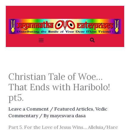
Skip
to
content
Search
Christian Tale of Woe…
That Ends with Haribolo!
pt5.
Leave a Comment
/
Featured Articles
,
Vedic
Commentary
/ By
mayesvara dasa
Part 5. For the Love of Jesus Wins… Alleluia/Hare