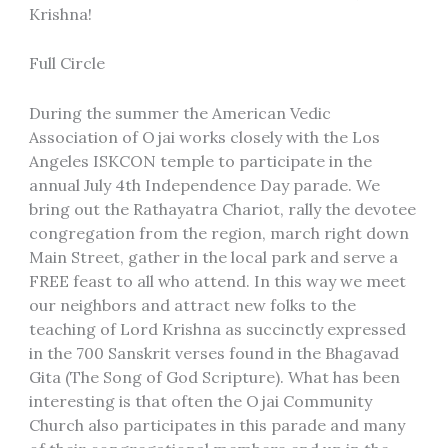
Krishna!
Full Circle
During the summer the American Vedic
Association of Ojai works closely with the Los
Angeles ISKCON temple to participate in the
annual July 4th Independence Day parade. We
bring out the Rathayatra Chariot, rally the devotee
congregation from the region, march right down
Main Street, gather in the local park and serve a
FREE feast to all who attend. In this way we meet
our neighbors and attract new folks to the
teaching of Lord Krishna as succinctly expressed
in the 700 Sanskrit verses found in the Bhagavad
Gita (The Song of God Scripture). What has been
interesting is that often the Ojai Community
Church also participates in this parade and many