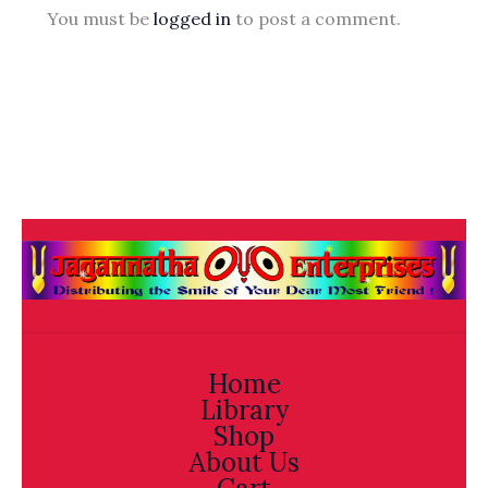
You must be
logged in
to post a comment.
Home
Library
Shop
About Us