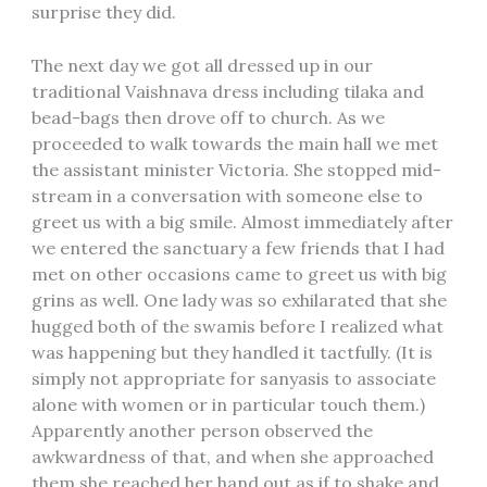
surprise they did.
The next day we got all dressed up in our
traditional Vaishnava dress including tilaka and
bead-bags then drove off to church. As we
proceeded to walk towards the main hall we met
the assistant minister Victoria. She stopped mid-
stream in a conversation with someone else to
greet us with a big smile. Almost immediately after
we entered the sanctuary a few friends that I had
met on other occasions came to greet us with big
grins as well. One lady was so exhilarated that she
hugged both of the swamis before I realized what
was happening but they handled it tactfully. (It is
simply not appropriate for sanyasis to associate
alone with women or in particular touch them.)
Apparently another person observed the
awkwardness of that, and when she approached
them she reached her hand out as if to shake and