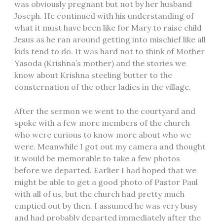
was obviously pregnant but not by her husband
Joseph. He continued with his understanding of
what it must have been like for Mary to raise child
Jesus as he ran around getting into mischief like all
kids tend to do. It was hard not to think of Mother
Yasoda (Krishna’s mother) and the stories we
know about Krishna steeling butter to the
consternation of the other ladies in the village.
After the sermon we went to the courtyard and
spoke with a few more members of the church
who were curious to know more about who we
were. Meanwhile I got out my camera and thought
it would be memorable to take a few photos
before we departed. Earlier I had hoped that we
might be able to get a good photo of Pastor Paul
with all of us, but the church had pretty much
emptied out by then. I assumed he was very busy
and had probably departed immediately after the