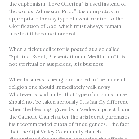
the euphemism “Love Offering” is used instead of
the words “Admission Price” it is completely in
appropriate for any type of event related to the
Glorification of God, which must always remain
free lest it become immoral.
When a ticket collector is posted at a so called
“Spiritual Event, Presentation or Meditation” it is
not spiritual or auspicious, it is business.
When business is being conducted in the name of
religion one should immediately walk away.
Whatever is said under that type of circumstance
should not be taken seriously. It is hardly different
when the blessings given by a Medieval priest from
the Catholic Church after the aristocrat purchases
his recommended quota of “Indulgences.” The fact
that the Ojai Valley Community church
discontinued the tradition of passing the offering