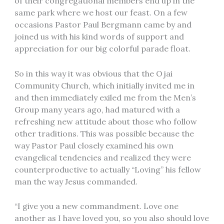
of their congregational members end up in the
same park where we host our feast. On a few
occasions Pastor Paul Bergmann came by and
joined us with his kind words of support and
appreciation for our big colorful parade float.
So in this way it was obvious that the Ojai
Community Church, which initially invited me in
and then immediately exiled me from the Men’s
Group many years ago, had matured with a
refreshing new attitude about those who follow
other traditions. This was possible because the
way Pastor Paul closely examined his own
evangelical tendencies and realized they were
counterproductive to actually “Loving” his fellow
man the way Jesus commanded.
“I give you a new commandment. Love one
another as I have loved you, so you also should love