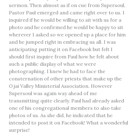
sermon. Then almost as if on cue from Supersoul,
Pastor Paul emerged and came right over to us. I
inquired if he would be willing to sit with us for a
photo and he confirmed he would be happy to sit
wherever I asked so we opened up a place for him
and he jumped right in embracing us all. I was
anticipating putting it on Facebook but felt I
should first inquire from Paul how he felt about
such a public display of what we were
photographing. I knew he had to face the
consternation of other priests that make up the
Ojai Valley Ministerial Association. However
Supersoul was again way ahead of me
transmitting quite clearly. Paul had already asked
one of his congregational members to also take
photos of us. As she did, he indicated that he
intended to post it on Facebook! What a wonderful
surprise!