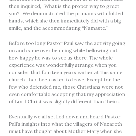
then inquired, “What is the proper way to greet
you?” We demonstrated the pranams with folded
hands, which she then immediately did with a big
smile, and the accommodating “Namaste.”
Before too long Pastor Paul saw the activity going
on and came over beaming while bellowing out
how happy he was to see us there. The whole
experience was wonderfully strange when you
consider that fourteen years earlier at this same
church I had been asked to leave. Except for the
few who defended me, those Christians were not
even comfortable accepting that my appreciation
of Lord Christ was slightly different than theirs.
Eventually we all settled down and heard Pastor
Pall’s insights into what the villagers of Nazareth
must have thought about Mother Mary when she