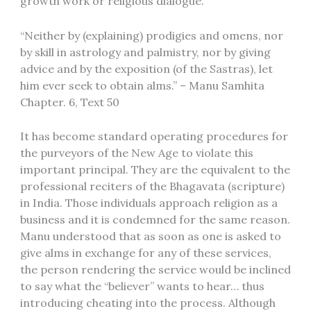
growth work or religious dialogue.
“Neither by (explaining) prodigies and omens, nor
by skill in astrology and palmistry, nor by giving
advice and by the exposition (of the Sastras), let
him ever seek to obtain alms.” – Manu Samhita
Chapter. 6, Text 50
It has become standard operating procedures for
the purveyors of the New Age to violate this
important principal. They are the equivalent to the
professional reciters of the Bhagavata (scripture)
in India. Those individuals approach religion as a
business and it is condemned for the same reason.
Manu understood that as soon as one is asked to
give alms in exchange for any of these services,
the person rendering the service would be inclined
to say what the “believer” wants to hear… thus
introducing cheating into the process. Although