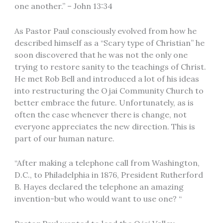
one another.” – John 13:34
As Pastor Paul consciously evolved from how he
described himself as a “Scary type of Christian” he
soon discovered that he was not the only one
trying to restore sanity to the teachings of Christ.
He met Rob Bell and introduced a lot of his ideas
into restructuring the Ojai Community Church to
better embrace the future. Unfortunately, as is
often the case whenever there is change, not
everyone appreciates the new direction. This is
part of our human nature.
“After making a telephone call from Washington,
D.C., to Philadelphia in 1876, President Rutherford
B. Hayes declared the telephone an amazing
invention-but who would want to use one? “