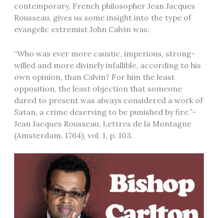
contemporary, French philosopher Jean Jacques
Rousseau, gives us some insight into the type of
evangelic extremist John Calvin was:
“Who was ever more caustic, imperious, strong-
willed and more divinely infallible, according to his
own opinion, than Calvin? For him the least
opposition, the least objection that someone
dared to present was always considered a work of
Satan, a crime deserving to be punished by fire.”-
Jean Jacques Rousseau, Lettres de la Montagne
(Amsterdam, 1764), vol. 1, p. 103.