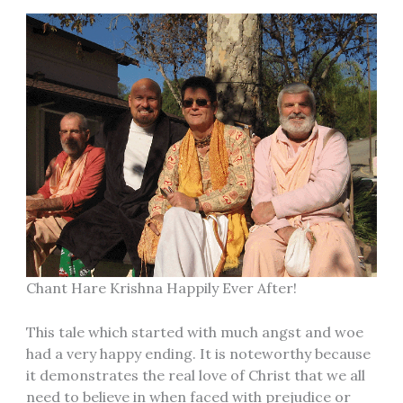
Chant Hare Krishna Happily Ever After!
This tale which started with much angst and woe
had a very happy ending. It is noteworthy because
it demonstrates the real love of Christ that we all
need to believe in when faced with prejudice or