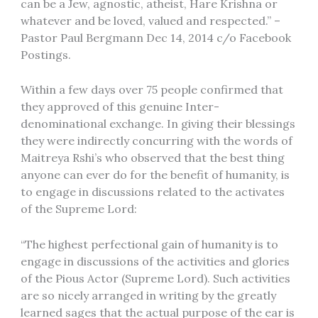
can be a Jew, agnostic, atheist, Hare Krishna or
whatever and be loved, valued and respected.” –
Pastor Paul Bergmann Dec 14, 2014 c/o Facebook
Postings.
Within a few days over 75 people confirmed that
they approved of this genuine Inter-
denominational exchange. In giving their blessings
they were indirectly concurring with the words of
Maitreya Rshi’s who observed that the best thing
anyone can ever do for the benefit of humanity, is
to engage in discussions related to the activates
of the Supreme Lord:
“The highest perfectional gain of humanity is to
engage in discussions of the activities and glories
of the Pious Actor (Supreme Lord). Such activities
are so nicely arranged in writing by the greatly
learned sages that the actual purpose of the ear is