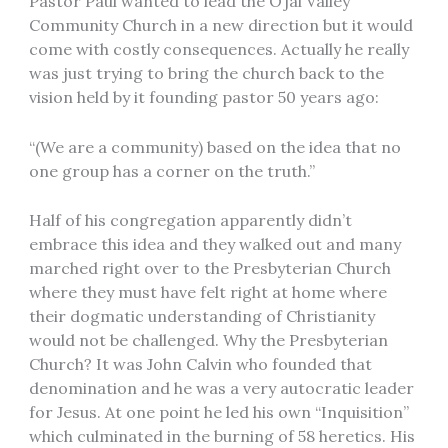
Pastor Paul wanted to lead the Ojai Valley
Community Church in a new direction but it would
come with costly consequences. Actually he really
was just trying to bring the church back to the
vision held by it founding pastor 50 years ago:
“(We are a community) based on the idea that no
one group has a corner on the truth.”
Half of his congregation apparently didn’t
embrace this idea and they walked out and many
marched right over to the Presbyterian Church
where they must have felt right at home where
their dogmatic understanding of Christianity
would not be challenged. Why the Presbyterian
Church? It was John Calvin who founded that
denomination and he was a very autocratic leader
for Jesus. At one point he led his own “Inquisition”
which culminated in the burning of 58 heretics. His