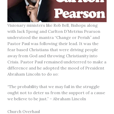
Visionary ministers like Rob Bell, Bishops along
with Jack Spong and Carlton D’Metrius Pearson
understood the mantra “Change or Perish” and
Pastor Paul was following their lead. It was the
fear based Christians that were driving people
away from God and throwing Christianity into
Crisis. Pastor Paul remained undeterred to make a
difference and he adopted the mood of President
Abraham Lincoln to do so:
“The probability that we may fail in the struggle
ought not to deter us from the support of a cause
we believe to be just.” – Abraham Lincoln
Church Overhaul