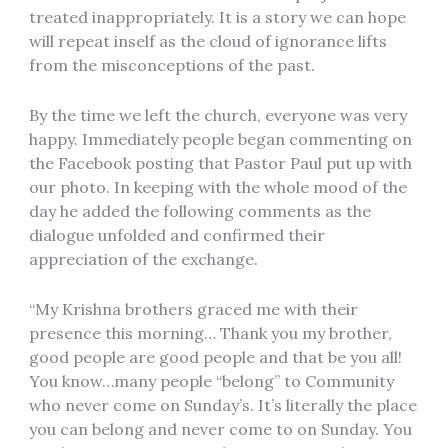
treated inappropriately. It is a story we can hope
will repeat inself as the cloud of ignorance lifts
from the misconceptions of the past.
By the time we left the church, everyone was very
happy. Immediately people began commenting on
the Facebook posting that Pastor Paul put up with
our photo. In keeping with the whole mood of the
day he added the following comments as the
dialogue unfolded and confirmed their
appreciation of the exchange.
“My Krishna brothers graced me with their
presence this morning… Thank you my brother,
good people are good people and that be you all!
You know…many people “belong” to Community
who never come on Sunday’s. It’s literally the place
you can belong and never come to on Sunday. You