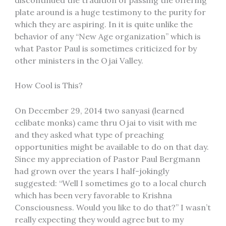
plate around is a huge testimony to the purity for
which they are aspiring. In it is quite unlike the
behavior of any “New Age organization” which is
what Pastor Paul is sometimes criticized for by
other ministers in the Ojai Valley.
How Cool is This?
On December 29, 2014 two sanyasi (learned
celibate monks) came thru Ojai to visit with me
and they asked what type of preaching
opportunities might be available to do on that day.
Since my appreciation of Pastor Paul Bergmann
had grown over the years I half-jokingly
suggested: “Well I sometimes go to a local church
which has been very favorable to Krishna
Consciousness. Would you like to do that?” I wasn’t
really expecting they would agree but to my