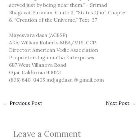
served just by being near them.” – Srimad
Bhagavat Puranan, Canto 3, “Status Quo”, Chapter
6. “Creation of the Universe,” Text. 37
Mayesvara dasa (ACBSP)
AKA: William Roberts MBA/MIS, CCP
Director: American Vedic Association
Proprietor: Jagannatha Enterprises
687 West Villanova Road
Ojai, California 93023
(805) 640-0405 mdjagdasa @ gmail.com
←
Previous Post
Next Post
→
Leave a Comment