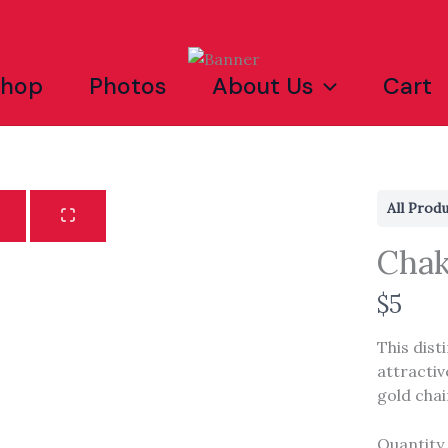
Shop
Photos
About Us
Cart
All Prod
Chak
N
$5
Write a review
o
This dist
w
attractiv
Your rating
gold chai
Quantity