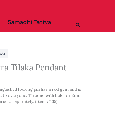
Samadhi Tattva
Search
ucts
ra Tilaka Pendant
inguished looking pin has a red gem and is
e to everyone. 1” round with hole for 2mm
n sold separately. (Item #135)