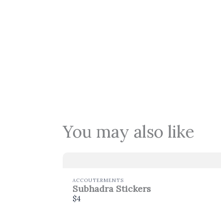
You may also like
ACCOUTERMENTS
Subhadra Stickers
$4