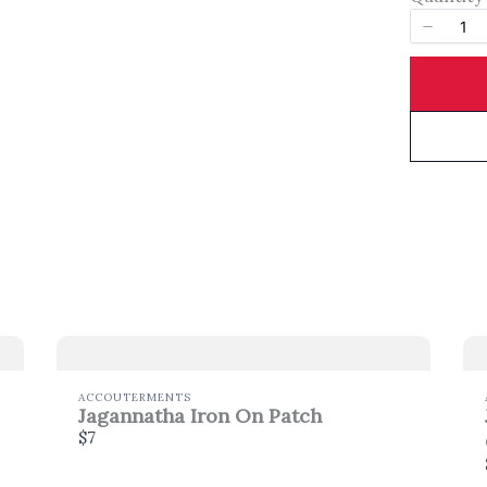
Title
*
Your review
SUBMIT REVIEW
ACCOUTERMENTS
Jagannatha Iron On Patch
$7
Thanks for your review!