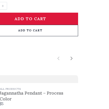
ADD TO CART
ADD TO CART
Previous
Next
ALL PRODUCTS
Jagannatha Pendant – Process
Color
$5