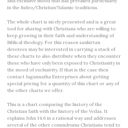
and exclusive mood that has prevailed particularly
in the Judeo/Christian?Islamic traditions.
Title
*
The whole chart is nicely presented and is a great
tool for sharing with Christians who are willing to
keep growing in their faith and understanding of
Biblical theology. For this reason sankirtan
Your review
devotees may be interested in carrying a stack of
these charts to also distribute when they encounter
those who have only been exposed to Christianity in
the mood of exclusivity. If that is the case then
contact Jagannatha Enterprises about getting
special pricing for a quantity of this chart or any of
the other charts we offer.
SUBMIT REVIEW
This is a chart comparing the history of the
Christian faith with the history of the Vedas. It
explains John 14.6 in a rational way and addresses
Thanks for your review!
several of the other conundrums Christians tend to