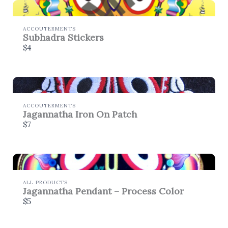
ACCOUTERMENTS
Subhadra Stickers
$4
ACCOUTERMENTS
Jagannatha Iron On Patch
$7
ALL PRODUCTS
Jagannatha Pendant – Process Color
$5