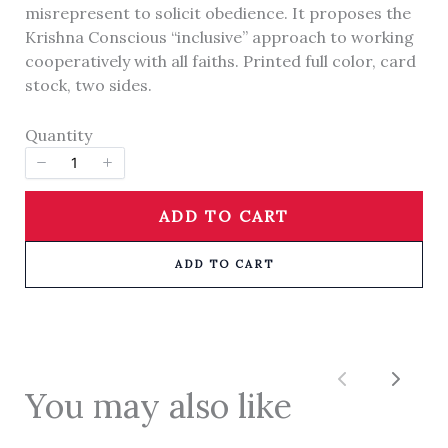
We are processing it and it will appear on the
misrepresent to solicit obedience. It proposes the
store soon.
Krishna Conscious “inclusive” approach to working
cooperatively with all faiths. Printed full color, card
stock, two sides.
Quantity
ADD TO CART
ADD TO CART
Previous
Next
You may also like