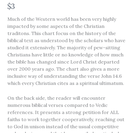
N
$3
o
Much of the Western world has been very highly
w
impacted by some aspects of the Christian
traditons. This chart focus on the history of the
biblical text as understood by the scholars who have
studied it extensively. The majority of pew-sitting
Christians have little or no knowledge of how much
the bible has changed since Lord Christ departed
over 2000 years ago. The chart also gives a more
inclusive way of understanding the verse John 14.6
which every Christian cites as a spiritual ultimatum.
Write a review
On the back side, the reader will encounter
numerous biblical verses compared to Vedic
references. It presents a strong petition for ALL
Your rating
faiths to work together cooperatively, reaching out
to God in unison instead of the usual competitive