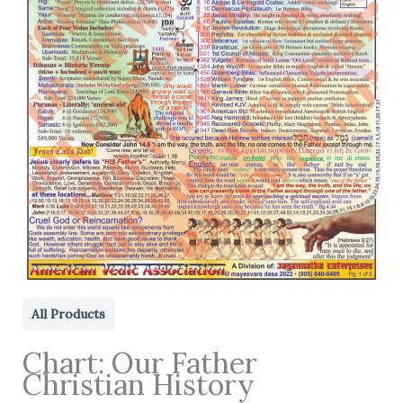
All Products
Chart: Our Father
Christian History