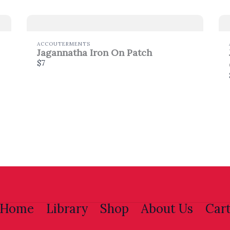
Thanks for your review!
ACCOUTERMENTS
We are processing it and it will appear on the store
Jagannatha Iron On Patch
soon.
$7
Home
Library
Shop
About Us
Car