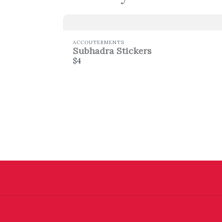
ACCOUTERMENTS
Subhadra Stickers
$4