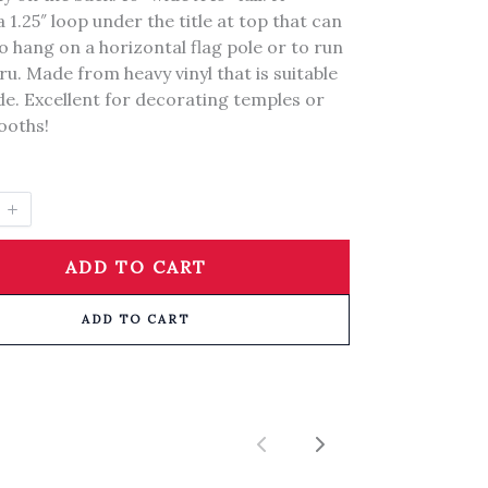
a 1.25″ loop under the title at top that can
o hang on a horizontal flag pole or to run
ru. Made from heavy vinyl that is suitable
de. Excellent for decorating temples or
booths!
ADD TO CART
ADD TO CART
Previous
Next