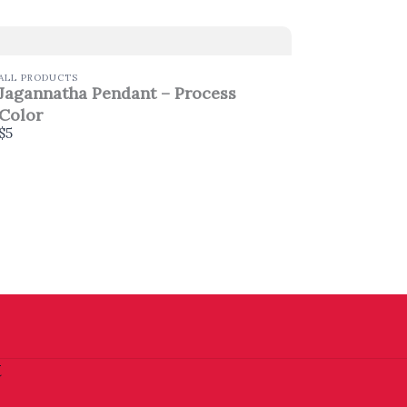
ALL PRODUCTS
Jagannatha Pendant – Process
Color
$5
t