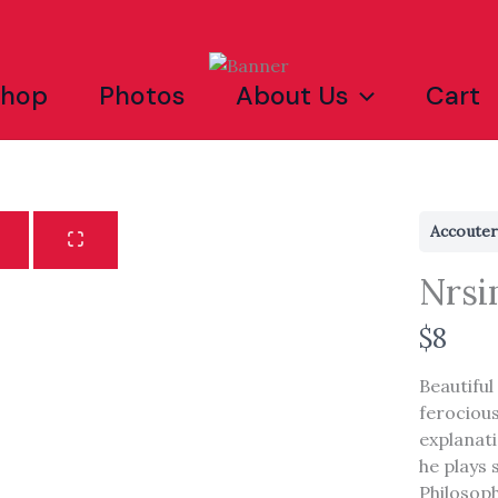
Shop
Photos
About Us
Cart
Accoute
Nrsi
N
$8
o
Beautiful
w
ferocious
explanat
Write a review
he plays 
Philosophy