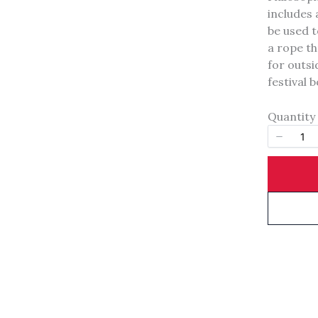
includes 
Your rating
be used t
a rope th
for outsi
festival 
Quantity
Title
*
Your review
SUBMIT REVIEW