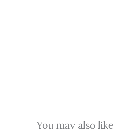
You may also like