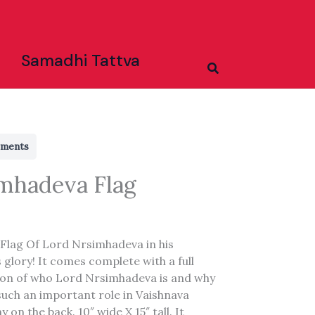
Samadhi Tattva
Search
rments
mhadeva Flag
 Flag Of Lord Nrsimhadeva in his
 glory! It comes complete with a full
ion of who Lord Nrsimhadeva is and why
such an important role in Vaishnava
 on the back. 10″ wide X 15″ tall. It