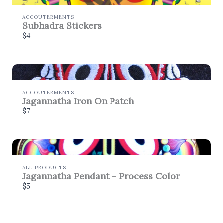
store soon.
ACCOUTERMENTS
Subhadra Stickers
$4
ACCOUTERMENTS
Jagannatha Iron On Patch
$7
ALL PRODUCTS
Jagannatha Pendant – Process Color
$5