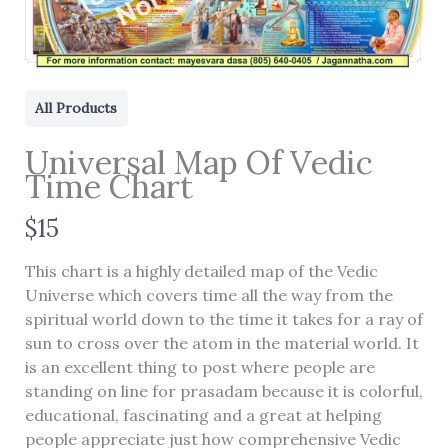
All Products
Universal Map Of Vedic
Time Chart
N
$15
o
This chart is a highly detailed map of the Vedic
w
Universe which covers time all the way from the
Write a review
spiritual world down to the time it takes for a ray of
sun to cross over the atom in the material world. It
is an excellent thing to post where people are
Your rating
standing on line for prasadam because it is colorful,
educational, fascinating and a great at helping
people appreciate just how comprehensive Vedic