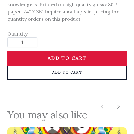
knowledge is. Printed on high quality glossy 80#
paper. 24″ X 36″ Inquire about special pricing for
quantity orders on this product.
Title
*
Quantity
Your review
ADD TO CART
ADD TO CART
SUBMIT REVIEW
Previous
Next
You may also like
Thanks for your review!
We are processing it and it will appear on the