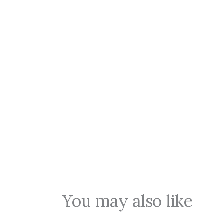
You may also like