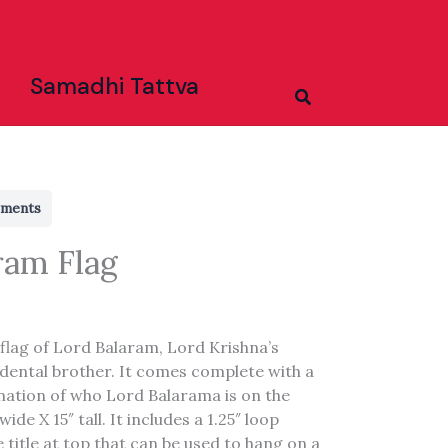
Samadhi Tattva
Search
rments
ram Flag
 flag of Lord Balaram, Lord Krishna’s
dental brother. It comes complete with a
anation of who Lord Balarama is on the
wide X 15″ tall. It includes a 1.25″ loop
 title at top that can be used to hang on a