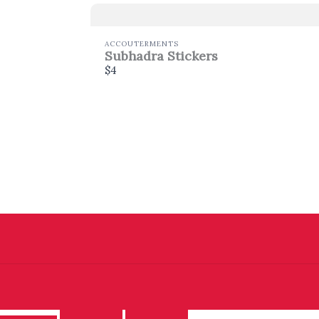
ACCOUTERMENTS
Subhadra Stickers
$4