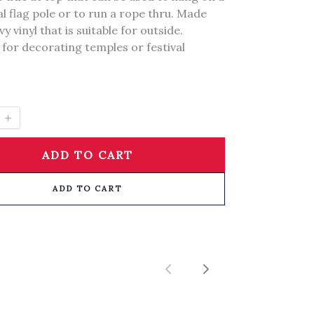
l flag pole or to run a rope thru. Made
y vinyl that is suitable for outside.
 for decorating temples or festival
ADD TO CART
ADD TO CART
Previous
Next