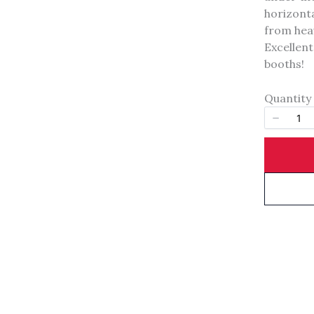
Your rating
horizonta
from heav
Excellent
booths!
Quantity
Title
*
Your review
SUBMIT REVIEW