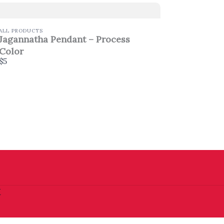
ALL PRODUCTS
Jagannatha Pendant – Process
Color
$5
t