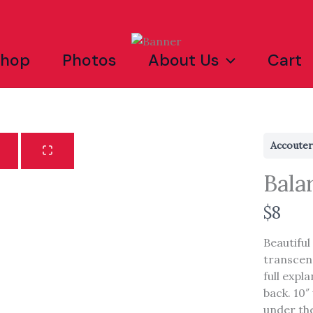
Shop
Photos
About Us
Cart
Accoute
Bala
N
$8
o
Beautiful
w
transcen
full expl
Write a review
back. 10″ 
under the