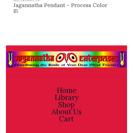
ALL PRODUCTS
Jagannatha Pendant – Process Color
$5
Home
Library
Shop
About Us
Cart