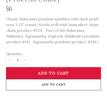
N
$6
o
Classic Balarama pendant sparkles with dark pearl
w
eyes. 1.25″ round. Works well with 3mm silver chain
Title
*
chain product #134. Part of the Balarama,
Subhadra, Jagannatha, triptych. (Subhadra pendant
product #111. Jagannatha pendant product #110.)
Your review
Quantity
ADD TO CART
ADD TO CART
SUBMIT REVIEW