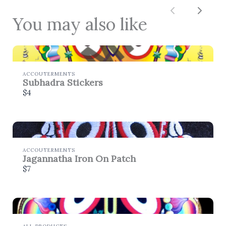
Thanks for your review!
Previous
Next
You may also like
We are processing it and it will appear on the
store soon.
ACCOUTERMENTS
Subhadra Stickers
$4
ACCOUTERMENTS
Jagannatha Iron On Patch
$7