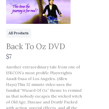
All Products
Back To Oz DVD
N
$7
o
Another extraordinary tale from one of
w
ISKCON’s most prolific Playwrights
Write a review
Anadi Dasa of Los Angeles. (Allen
Hays) This 52 minute video uses the
familial “Wizard Of Oz” theme to remind
Your rating
us that nobody escapes the wicked witch
of Old Age, Disease and Death! Packed
with action, special effects, and all the