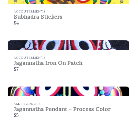
store soon.
ACCOUTERMENTS
Subhadra Stickers
$4
ACCOUTERMENTS
Jagannatha Iron On Patch
$7
ALL PRODUCTS
Jagannatha Pendant – Process Color
$5