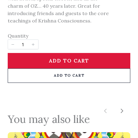
charm of OZ… 40 years later. Great for
introducing friends and guests to the core
Title
*
teachings of Krishna Consciouness.
Quantity
Your review
ADD TO CART
ADD TO CART
SUBMIT REVIEW
Previous
Next
You may also like
Thanks for your review!
We are processing it and it will appear on the