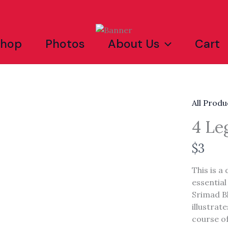
Shop
Photos
About Us
Cart
All Produ
4 Le
N
$3
o
This is a
w
essential
Srimad B
illustrat
Write a review
course of