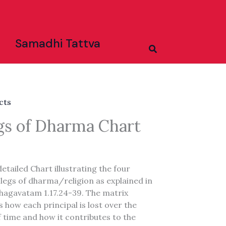
Samadhi Tattva
Search
cts
gs of Dharma Chart
 detailed Chart illustrating the four
 legs of dharma/religion as explained in
hagavatam 1.17.24-39. The matrix
es how each principal is lost over the
 time and how it contributes to the