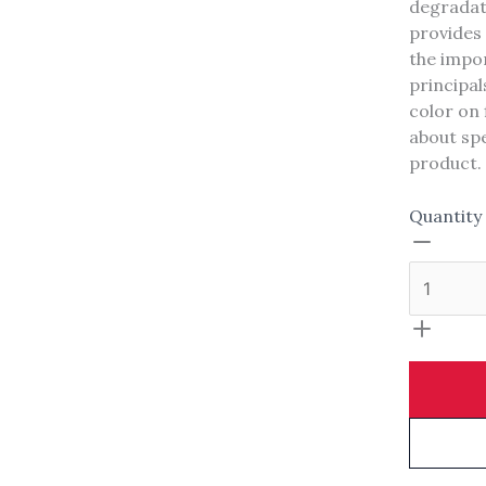
degradati
Your rating
provides 
the impor
principals
color on 
about spe
product.
Title
*
Quantity
Your review
SUBMIT REVIEW