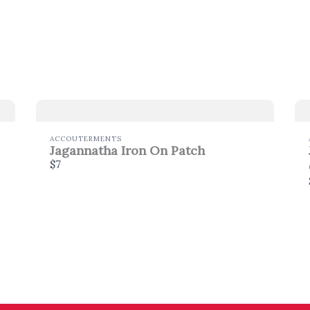
Thanks for your review!
We are processing it and it will appear on the store
soon.
ACCOUTERMENTS
Jagannatha Iron On Patch
$7