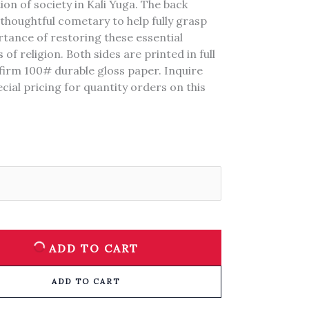
on of society in Kali Yuga. The back
thoughtful cometary to help fully grasp
tance of restoring these essential
 of religion. Both sides are printed in full
firm 100# durable gloss paper. Inquire
cial pricing for quantity orders on this
ADD TO CART
ADD TO CART