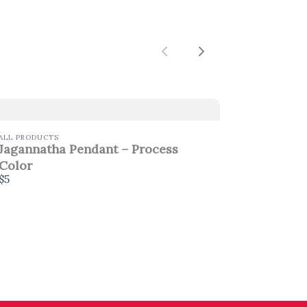
Previous
Next
ALL PRODUCTS
Jagannatha Pendant – Process
Color
$5