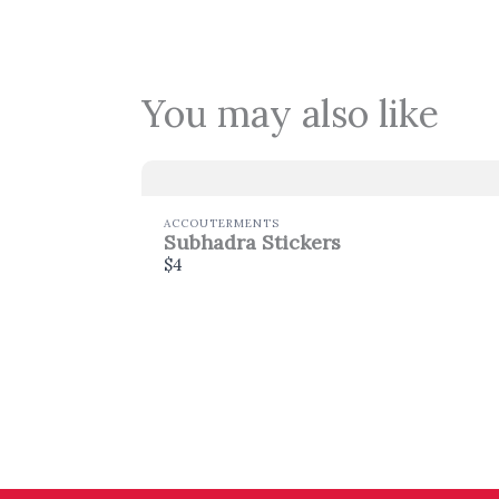
You may also like
ACCOUTERMENTS
Subhadra Stickers
$4