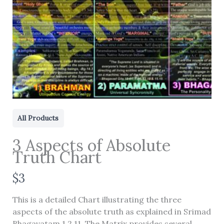
All Products
3 Aspects of Absolute
Truth Chart
N
$3
Write a review
o
This is a detailed Chart illustrating the three
w
aspects of the absolute truth as explained in Srimad
Your rating
Bhagavatam 1.2.11. The Matrix provides several