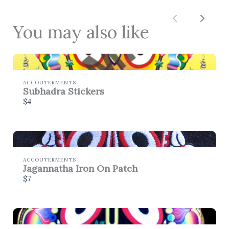
Thanks for your review!
Previous
Next
You may also like
We are processing it and it will appear on the
store soon.
ACCOUTERMENTS
Subhadra Stickers
$4
ACCOUTERMENTS
Jagannatha Iron On Patch
$7