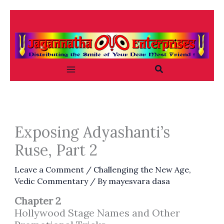
Skip
to
content
Search
Exposing Adyashanti’s
Ruse, Part 2
Leave a Comment
/
Challenging the New Age
,
Vedic Commentary
/ By
mayesvara dasa
Chapter 2
Hollywood Stage Names and Other