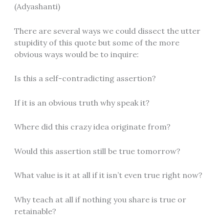
(Adyashanti)
There are several ways we could dissect the utter
stupidity of this quote but some of the more
obvious ways would be to inquire:
Is this a self-contradicting assertion?
If it is an obvious truth why speak it?
Where did this crazy idea originate from?
Would this assertion still be true tomorrow?
What value is it at all if it isn’t even true right now?
Why teach at all if nothing you share is true or
retainable?