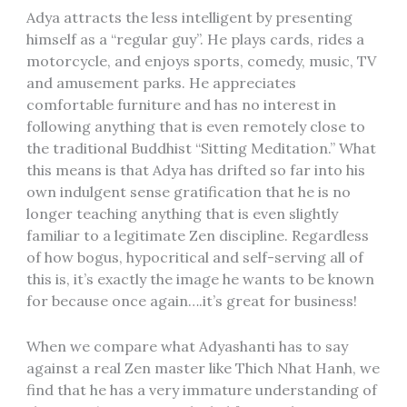
Adya attracts the less intelligent by presenting
himself as a “regular guy”. He plays cards, rides a
motorcycle, and enjoys sports, comedy, music, TV
and amusement parks. He appreciates
comfortable furniture and has no interest in
following anything that is even remotely close to
the traditional Buddhist “Sitting Meditation.” What
this means is that Adya has drifted so far into his
own indulgent sense gratification that he is no
longer teaching anything that is even slightly
familiar to a legitimate Zen discipline. Regardless
of how bogus, hypocritical and self-serving all of
this is, it’s exactly the image he wants to be known
for because once again….it’s great for business!
When we compare what Adyashanti has to say
against a real Zen master like Thich Nhat Hanh, we
find that he has a very immature understanding of