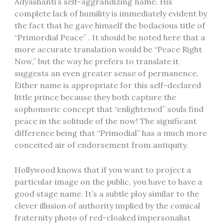
Adyashanti’s self-aggrandizing name. His
complete lack of humility is immediately evident by
the fact that he gave himself the bodacious title of
“Primordial Peace” . It should be noted here that a
more accurate translation would be “Peace Right
Now,” but the way he prefers to translate it
suggests an even greater sense of permanence.
Either name is appropriate for this self-declared
little prince because they both capture the
sophomoric concept that “enlightened” souls find
peace in the solitude of the now! The significant
difference being that “Primodial” has a much more
conceited air of endorsement from antiquity.
Hollywood knows that if you want to project a
particular image on the public, you have to have a
good stage name. It’s a subtle ploy similar to the
clever illusion of authority implied by the comical
fraternity photo of red-cloaked impersonalist