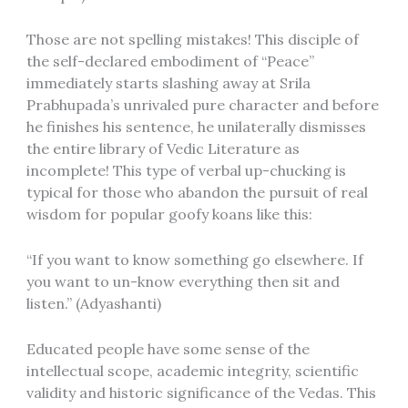
Those are not spelling mistakes! This disciple of
the self-declared embodiment of “Peace”
immediately starts slashing away at Srila
Prabhupada’s unrivaled pure character and before
he finishes his sentence, he unilaterally dismisses
the entire library of Vedic Literature as
incomplete! This type of verbal up-chucking is
typical for those who abandon the pursuit of real
wisdom for popular goofy koans like this:
“If you want to know something go elsewhere. If
you want to un-know everything then sit and
listen.” (Adyashanti)
Educated people have some sense of the
intellectual scope, academic integrity, scientific
validity and historic significance of the Vedas. This