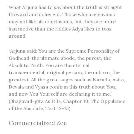
What Arjuna has to say about the truth is straight
forward and coherent. Those who are envious
may not like his conclusions, but they are more
instructive than the riddles Adya likes to toss
around.
“Arjuna said: You are the Supreme Personality of
Godhead, the ultimate abode, the purest, the
Absolute Truth. You are the eternal,
transcendental, original person, the unborn, the
greatest. All the great sages such as Narada, Asita,
Devala and Vyasa confirm this truth about You,
and now You Yourself are declaring it to me.”
(Bhagavad-gita As It Is, Chapter 10, The Oppulence
of the Absolute, Text 12-13)
Commercialized Zen