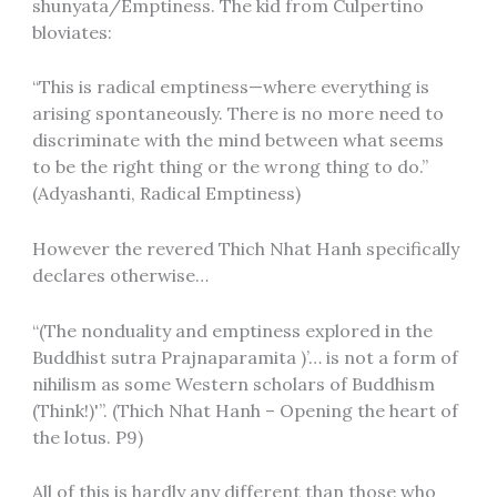
shunyata/Emptiness. The kid from Culpertino
bloviates:
“This is radical emptiness—where everything is
arising spontaneously. There is no more need to
discriminate with the mind between what seems
to be the right thing or the wrong thing to do.”
(Adyashanti, Radical Emptiness)
However the revered Thich Nhat Hanh specifically
declares otherwise…
“(The nonduality and emptiness explored in the
Buddhist sutra Prajnaparamita )’… is not a form of
nihilism as some Western scholars of Buddhism
(Think!)'”. (Thich Nhat Hanh – Opening the heart of
the lotus. P9)
All of this is hardly any different than those who