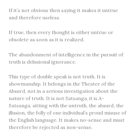
If it’s not obvious then saying it makes it untrue
and therefore useless.
If true, then every thought is either untrue or
obsolete as soon as it is realized.
The abandonment of intelligence in the pursuit of
truth is delusional ignorance.
This type of double speak is not truth. It is
showmanship. It belongs in the Theater of the
Absurd, not in a serious investigation about the
nature of truth. It is not Satsanga, it is A-
Satsanga, sitting with the untruth, the absurd, the
illusion, the folly of one individual’s proud misuse of
the English language. It makes no-sense and must
therefore be rejected as non-sense.