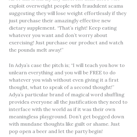
exploit overweight people with fraudulent scams
suggesting they will lose weight effortlessly if they
just purchase their amazingly effective new
dietary supplement. “That’s right! Keep eating
whatever you want and don’t worry about
exercising! Just purchase our product and watch
the pounds melt away!”
In Adya’s case the pitch is; “I will teach you how to
unlearn everything and you will be FREE to do
whatever you wish without even giving it a first
thought, what to speak of a second thought!”
Adya’s particular brand of magical word shuffling
provides everyone all the justification they need to
interface with the world as if it was their own
meaningless playground. Don’t get bogged down
with mundane thoughts like guilt or shame. Just
pop open a beer and let the party begin!