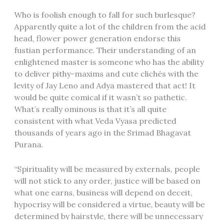
Who is foolish enough to fall for such burlesque?
Apparently quite a lot of the children from the acid
head, flower power generation endorse this
fustian performance. Their understanding of an
enlightened master is someone who has the ability
to deliver pithy-maxims and cute clichés with the
levity of Jay Leno and Adya mastered that act! It
would be quite comical if it wasn’t so pathetic.
What’s really ominous is that it’s all quite
consistent with what Veda Vyasa predicted
thousands of years ago in the Srimad Bhagavat
Purana.
“Spirituality will be measured by externals, people
will not stick to any order, justice will be based on
what one earns, business will depend on deceit,
hypocrisy will be considered a virtue, beauty will be
determined by hairstyle, there will be unnecessary