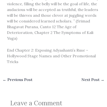
violence, filling the belly will be the goal of life, the
audacious will be accepted as truthful, the leaders
will be thieves and those clever at juggling words
will be considered learned scholars. ” (Srimad
Bhagavat Purana, Canto 12 The Age of
Deterioration, Chapter 2 The Symptoms of Kali
Yuga)
End Chapter 2: Exposing Adyashanti’s Ruse –
Hollywood Stage Names and Other Promotional
Tricks
←
Previous Post
Next Post
→
Leave a Comment