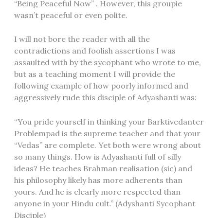
“Being Peaceful Now” . However, this groupie
wasn’t peaceful or even polite.
I will not bore the reader with all the
contradictions and foolish assertions I was
assaulted with by the sycophant who wrote to me,
but as a teaching moment I will provide the
following example of how poorly informed and
aggressively rude this disciple of Adyashanti was:
“You pride yourself in thinking your Barktivedanter
Problempad is the supreme teacher and that your
“Vedas” are complete. Yet both were wrong about
so many things. How is Adyashanti full of silly
ideas? He teaches Brahman realisation (sic) and
his philosophy likely has more adherents than
yours. And he is clearly more respected than
anyone in your Hindu cult.” (Adyshanti Sycophant
Disciple)