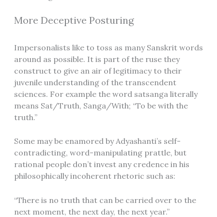
More Deceptive Posturing
Impersonalists like to toss as many Sanskrit words
around as possible. It is part of the ruse they
construct to give an air of legitimacy to their
juvenile understanding of the transcendent
sciences. For example the word satsanga literally
means Sat/Truth, Sanga/With; “To be with the
truth.”
Some may be enamored by Adyashanti’s self-
contradicting, word-manipulating prattle, but
rational people don’t invest any credence in his
philosophically incoherent rhetoric such as:
“There is no truth that can be carried over to the
next moment, the next day, the next year.”