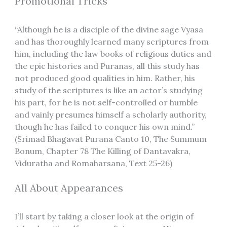
Promotional Tricks
“Although he is a disciple of the divine sage Vyasa
and has thoroughly learned many scriptures from
him, including the law books of religious duties and
the epic histories and Puranas, all this study has
not produced good qualities in him. Rather, his
study of the scriptures is like an actor’s studying
his part, for he is not self-controlled or humble
and vainly presumes himself a scholarly authority,
though he has failed to conquer his own mind.”
(Srimad Bhagavat Purana Canto 10, The Summum
Bonum, Chapter 78 The Killing of Dantavakra,
Viduratha and Romaharsana, Text 25-26)
All About Appearances
I’ll start by taking a closer look at the origin of