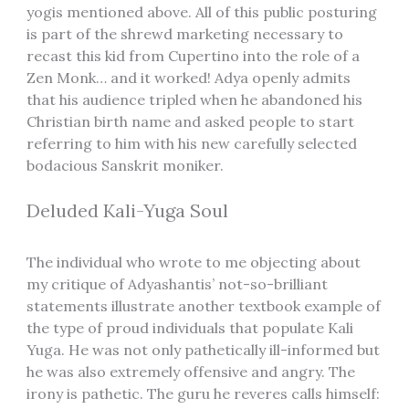
yogis mentioned above. All of this public posturing
is part of the shrewd marketing necessary to
recast this kid from Cupertino into the role of a
Zen Monk… and it worked! Adya openly admits
that his audience tripled when he abandoned his
Christian birth name and asked people to start
referring to him with his new carefully selected
bodacious Sanskrit moniker.
Deluded Kali-Yuga Soul
The individual who wrote to me objecting about
my critique of Adyashantis’ not-so-brilliant
statements illustrate another textbook example of
the type of proud individuals that populate Kali
Yuga. He was not only pathetically ill-informed but
he was also extremely offensive and angry. The
irony is pathetic. The guru he reveres calls himself: