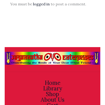
You must be
logged in
to post a comment.
Home
Library
Shop
About Us