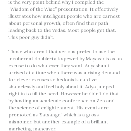
is the very point behind why I compiled the
“Wisdom of the Wise” presentation. It effectively
illustrates how intelligent people who are earnest
about personal growth, often find their path
leading back to the Vedas. Most people get that.
This poor guy didn’t.
Those who aren’t that serious prefer to use the
incoherent double-talk spewed by Mayavadis as an
excuse to do whatever they want. Adyashanti
arrived at a time when there was a rising demand
for clever excuses so hedonists can live
shamelessly and feel holy about it. Adya jumped
right in to fill the need. However he didn’t do that
by hosting an academic conference on Zen and
the science of enlightenment. His events are
promoted as ‘Satsanga” which is a gross
misnomer, but another example of a brilliant
marketing maneuver.