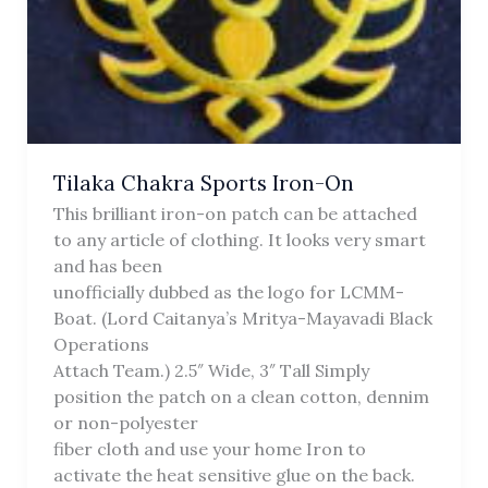
Tilaka Chakra Sports Iron-On
This brilliant iron-on patch can be attached
to any article of clothing. It looks very smart
and has been
unofficially dubbed as the logo for LCMM-
Boat. (Lord Caitanya’s Mritya-Mayavadi Black
Operations
Attach Team.) 2.5″ Wide, 3″ Tall Simply
position the patch on a clean cotton, dennim
or non-polyester
fiber cloth and use your home Iron to
activate the heat sensitive glue on the back.