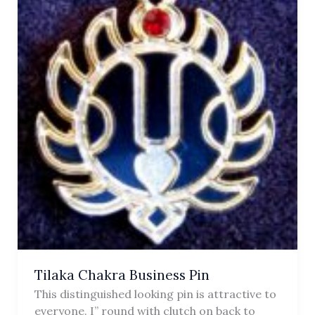
Tilaka Chakra Business Pin
This distinguished looking pin is attractive to
everyone. I” round with clutch on back to