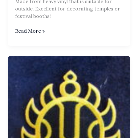
Made from heavy vinyl that is suitable for
outside. Excellent for decorating temples or
festival booths!
Chakra
Read More »
Tilaka
Flag