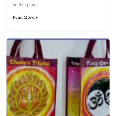
hold in place.
Tilaka
Read More »
Chakra
Business
Pin