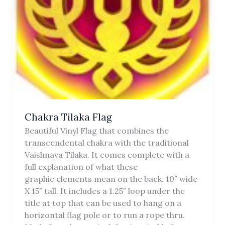
Chakra Tilaka Flag
Beautiful Vinyl Flag that combines the
transcendental chakra with the traditional
Vaishnava Tilaka. It comes complete with a
full explanation of what these
graphic elements mean on the back. 10″ wide
X 15″ tall. It includes a 1.25″ loop under the
title at top that can be used to hang on a
horizontal flag pole or to run a rope thru.