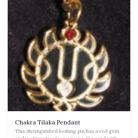
Chakra Tilaka Pendant
This distinguished looking pin has a red gem