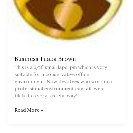
Business Tilaka Brown
This is a 5/8″ small lapel pin which is very
suitable for a conservative office
environment. Now devotees who work in a
professional environment can still wear
tilaka in a very tasteful way!
Business
Read More »
Tilaka
Brown