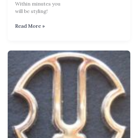
Within minutes you
will be styling!
Tilaka
Read More »
Chakra
Sports
Iron-
On