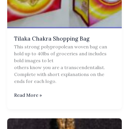
Tilaka Chakra Shopping Bag
This strong polypropolean woven bag can
hold up to 40lbs of groceries and includes
bold images to let
others know you are a transcendentalist.
Complete with short explanations on the
ends for each logo.
Tilaka
Read More »
Chakra
Shopping
Bag