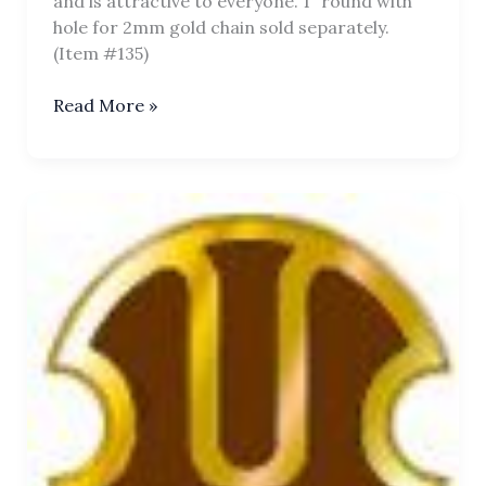
and is attractive to everyone. 1” round with
hole for 2mm gold chain sold separately.
(Item #135)
Chakra
Read More »
Tilaka
Pendant