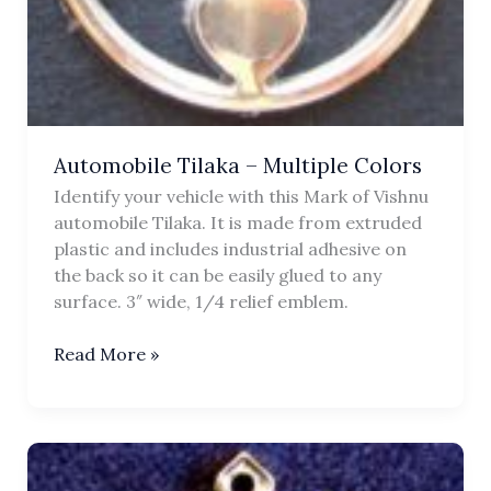
Automobile Tilaka – Multiple Colors
Identify your vehicle with this Mark of Vishnu
automobile Tilaka. It is made from extruded
plastic and includes industrial adhesive on
the back so it can be easily glued to any
surface. 3″ wide, 1/4 relief emblem.
Automobile
Read More »
Tilaka
–
Multiple
Colors