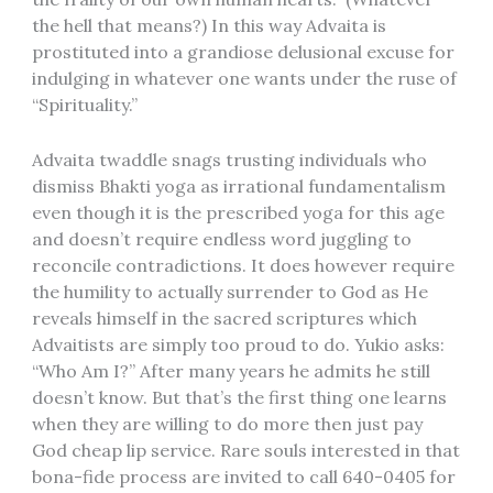
the hell that means?) In this way Advaita is
prostituted into a grandiose delusional excuse for
indulging in whatever one wants under the ruse of
“Spirituality.”
Advaita twaddle snags trusting individuals who
dismiss Bhakti yoga as irrational fundamentalism
even though it is the prescribed yoga for this age
and doesn’t require endless word juggling to
reconcile contradictions. It does however require
the humility to actually surrender to God as He
reveals himself in the sacred scriptures which
Advaitists are simply too proud to do. Yukio asks:
“Who Am I?” After many years he admits he still
doesn’t know. But that’s the first thing one learns
when they are willing to do more then just pay
God cheap lip service. Rare souls interested in that
bona-fide process are invited to call 640-0405 for