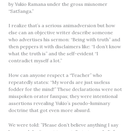
by Yukio Ramana under the gross misnomer
“SatSanga.”
I realize that’s a serious animadversion but how
else can an objective writer describe someone
who advertises his sermon: “Being with truth” and
then peppers it with disclaimers like: “I don’t know
what the truth is” and the self-evident “I
contradict myself a lot.”
How can anyone respect a “Teacher” who
repeatedly states: “My words are just useless
fodder for the mind!” These declarations were not
misspoken orator fauxpas; they were intentional
assertions revealing Yukio’s pseudo-luminary
doctrine that got even more absurd.
We were told: ”Please don’t believe anything I say