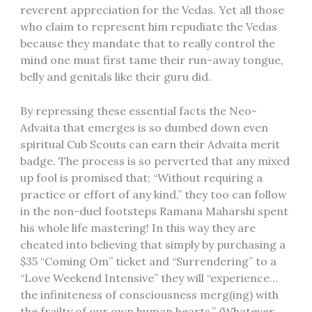
reverent appreciation for the Vedas. Yet all those
who claim to represent him repudiate the Vedas
because they mandate that to really control the
mind one must first tame their run-away tongue,
belly and genitals like their guru did.
By repressing these essential facts the Neo-
Advaita that emerges is so dumbed down even
spiritual Cub Scouts can earn their Advaita merit
badge. The process is so perverted that any mixed
up fool is promised that; “Without requiring a
practice or effort of any kind,” they too can follow
in the non-duel footsteps Ramana Maharshi spent
his whole life mastering! In this way they are
cheated into believing that simply by purchasing a
$35 “Coming Om” ticket and “Surrendering” to a
“Love Weekend Intensive” they will “experience…
the infiniteness of consciousness merg(ing) with
the frailty of our own human hearts.” (Whatever