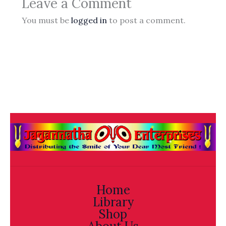
Leave a Comment
You must be
logged in
to post a comment.
Home
Library
Shop