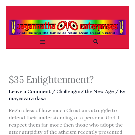
Skip
to
content
Search
$35 Enlightenment?
Leave a Comment
/
Challenging the New Age
/ By
mayesvara dasa
Regardless of how much Christians struggle to
defend their understanding of a personal God, I
respect them far more then those who adopt the
utter stupidity of the atheism recently presented