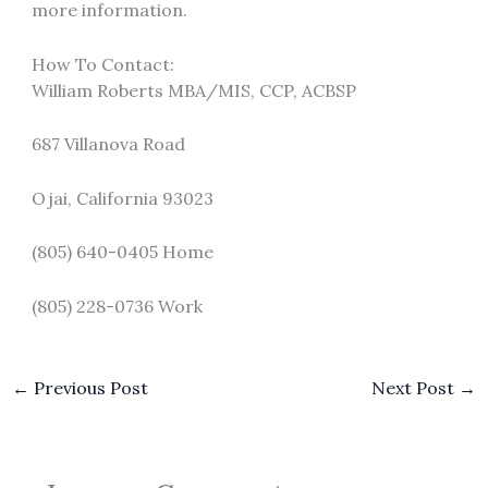
more information.
How To Contact:
William Roberts MBA/MIS, CCP, ACBSP
687 Villanova Road
Ojai, California 93023
(805) 640-0405 Home
(805) 228-0736 Work
←
Previous Post
Next Post
→