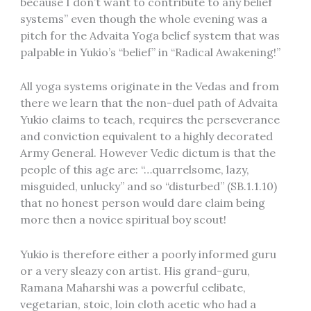
because I don’t want to contribute to any belief
systems” even though the whole evening was a
pitch for the Advaita Yoga belief system that was
palpable in Yukio’s “belief” in “Radical Awakening!”
All yoga systems originate in the Vedas and from
there we learn that the non-duel path of Advaita
Yukio claims to teach, requires the perseverance
and conviction equivalent to a highly decorated
Army General. However Vedic dictum is that the
people of this age are: “…quarrelsome, lazy,
misguided, unlucky” and so “disturbed” (SB.1.1.10)
that no honest person would dare claim being
more then a novice spiritual boy scout!
Yukio is therefore either a poorly informed guru
or a very sleazy con artist. His grand-guru,
Ramana Maharshi was a powerful celibate,
vegetarian, stoic, loin cloth acetic who had a