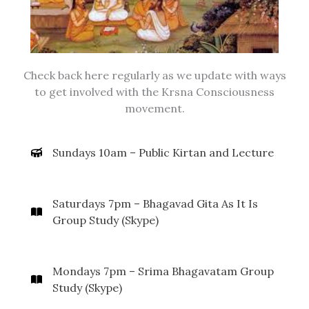
Check back here regularly as we update with ways
to get involved with the Krsna Consciousness
movement.
Sundays 10am – Public Kirtan and Lecture
Saturdays 7pm – Bhagavad Gita As It Is
Group Study (Skype)
Mondays 7pm – Srima Bhagavatam Group
Study (Skype)