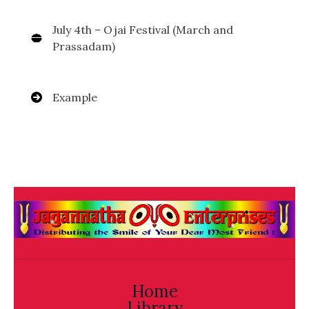
July 4th – Ojai Festival (March and
Prassadam)
Example
Home
Library