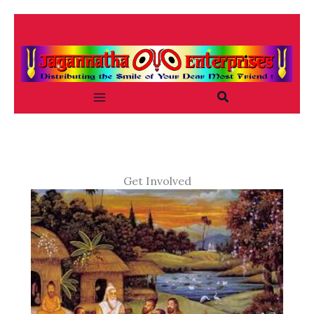
Skip
to
content
Search
Get Involved