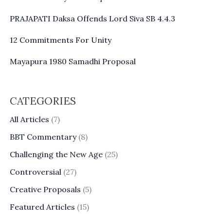
PRAJAPATI Daksa Offends Lord Siva SB 4.4.3
12 Commitments For Unity
Mayapura 1980 Samadhi Proposal
CATEGORIES
All Articles
(7)
BBT Commentary
(8)
Challenging the New Age
(25)
Controversial
(27)
Creative Proposals
(5)
Featured Articles
(15)