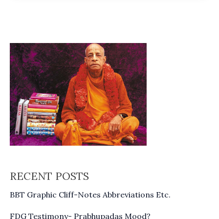
76
RECENT POSTS
BBT Graphic Cliff-Notes Abbreviations Etc.
FDG Testimony- Prabhupadas Mood?