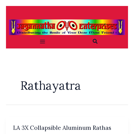
Skip
to
content
Search
Rathayatra
LA 3X Collapsible Aluminum Rathas