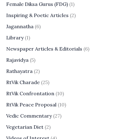
Female Diksa Gurus (FDG)
(1)
Inspiring & Poetic Articles
(2)
Jagannatha
(6)
Library
(1)
Newspaper Articles & Editorials
(6)
Rajavidya
(5)
Rathayatra
(2)
RtVik Charade
(25)
RtVik Confrontation
(10)
RtVik Peace Proposal
(10)
Vedic Commentary
(27)
Vegetarian Diet
(2)
Videos of Interest
(4)