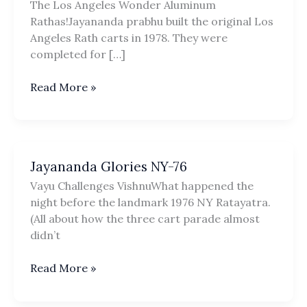
The Los Angeles Wonder Aluminum
Rathas!Jayananda prabhu built the original Los
Angeles Rath carts in 1978. They were
completed for […]
LA
Read More »
3X
Collapsible
Aluminum
Rathas
Jayananda Glories NY-76
Vayu Challenges VishnuWhat happened the
night before the landmark 1976 NY Ratayatra.
(All about how the three cart parade almost
didn’t
Jayananda
Read More »
Glories
NY-