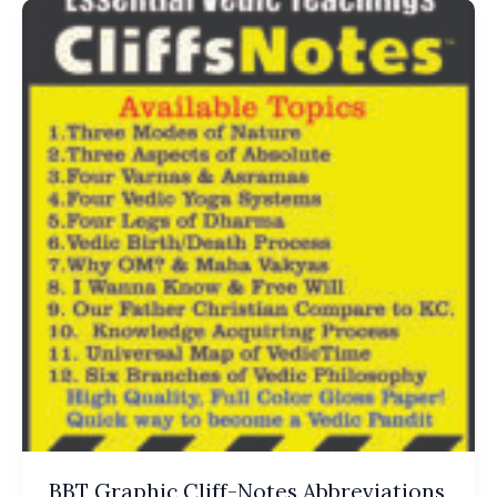
BBT Graphic Cliff-Notes Abbreviations