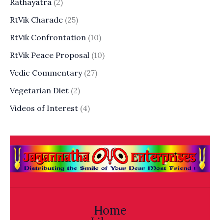
Rathayatra
(2)
RtVik Charade
(25)
RtVik Confrontation
(10)
RtVik Peace Proposal
(10)
Vedic Commentary
(27)
Vegetarian Diet
(2)
Videos of Interest
(4)
Home