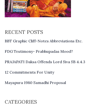
RECENT POSTS
BBT Graphic Cliff-Notes Abbreviations Etc.
FDG Testimony- Prabhupadas Mood?
PRAJAPATI Daksa Offends Lord Siva SB 4.4.3
12 Commitments For Unity
Mayapura 1980 Samadhi Proposal
CATEGORIES