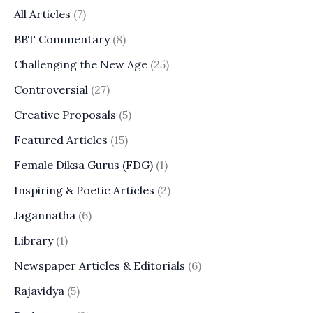
All Articles
(7)
BBT Commentary
(8)
Challenging the New Age
(25)
Controversial
(27)
Creative Proposals
(5)
Featured Articles
(15)
Female Diksa Gurus (FDG)
(1)
Inspiring & Poetic Articles
(2)
Jagannatha
(6)
Library
(1)
Newspaper Articles & Editorials
(6)
Rajavidya
(5)