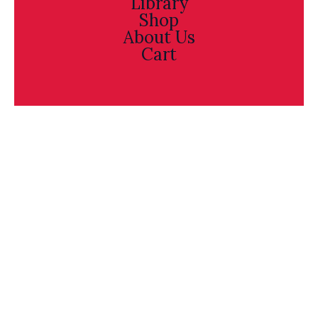
Library
Shop
About Us
Cart