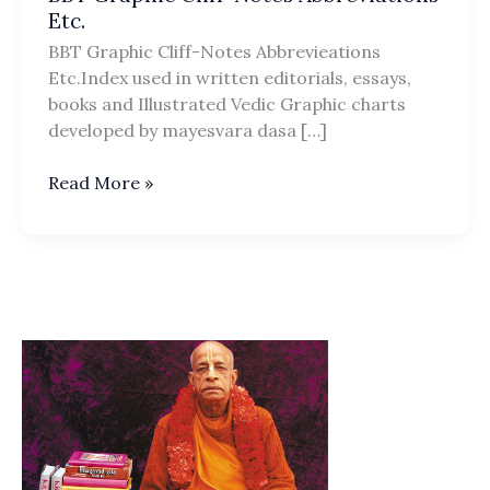
Etc.
BBT Graphic Cliff-Notes Abbrevieations
Etc.Index used in written editorials, essays,
books and Illustrated Vedic Graphic charts
developed by mayesvara dasa […]
BBT
Read More »
Graphic
Cliff-
Notes
Abbreviations
Etc.