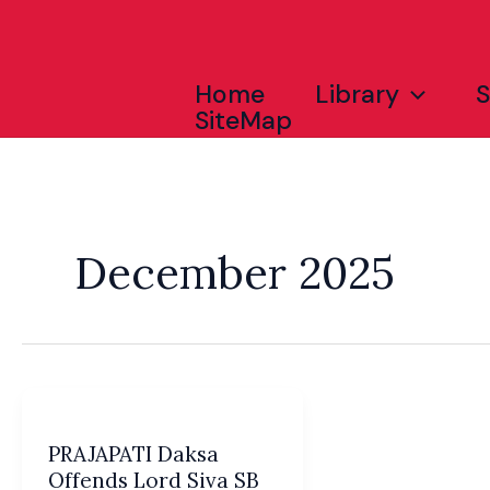
Skip
to
content
Home
Library
SiteMap
December 2025
PRAJAPATI Daksa
Offends Lord Siva SB