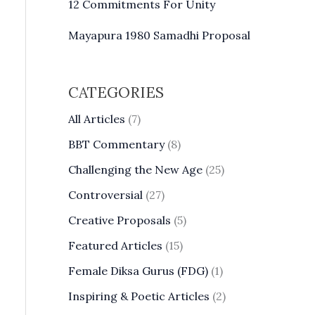
12 Commitments For Unity
Mayapura 1980 Samadhi Proposal
CATEGORIES
All Articles
(7)
BBT Commentary
(8)
Challenging the New Age
(25)
Controversial
(27)
Creative Proposals
(5)
Featured Articles
(15)
Female Diksa Gurus (FDG)
(1)
Inspiring & Poetic Articles
(2)