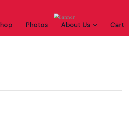
Shop
Photos
About Us
Cart