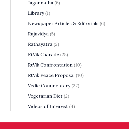
Jagannatha
(6)
Library
(1)
Newspaper Articles & Editorials
(6)
Rajavidya
(5)
Rathayatra
(2)
RtVik Charade
(25)
RtVik Confrontation
(10)
RtVik Peace Proposal
(10)
Vedic Commentary
(27)
Vegetarian Diet
(2)
Videos of Interest
(4)