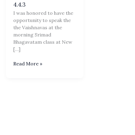
4.4.3
I was honored to have the
opportunity to speak the
the Vaishnavas at the
morning Srimad
Bhagavatam class at New
[…]
PRAJAPATI
Read More »
Daksa
Offends
Lord
Siva
SB
4.4.3