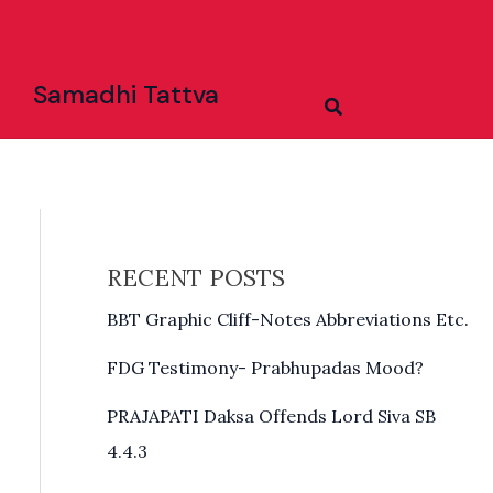
Samadhi Tattva
Search
RECENT POSTS
BBT Graphic Cliff-Notes Abbreviations Etc.
FDG Testimony- Prabhupadas Mood?
PRAJAPATI Daksa Offends Lord Siva SB
4.4.3